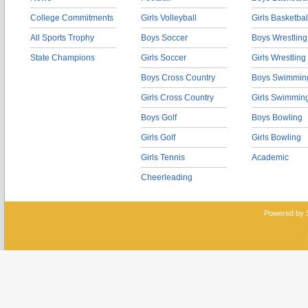
College Commitments
Girls Volleyball
Girls Basketbal
All Sports Trophy
Boys Soccer
Boys Wrestling
State Champions
Girls Soccer
Girls Wrestling
Boys Cross Country
Boys Swimmin
Girls Cross Country
Girls Swimmin
Boys Golf
Boys Bowling
Girls Golf
Girls Bowling
Girls Tennis
Academic
Cheerleading
Powered by 