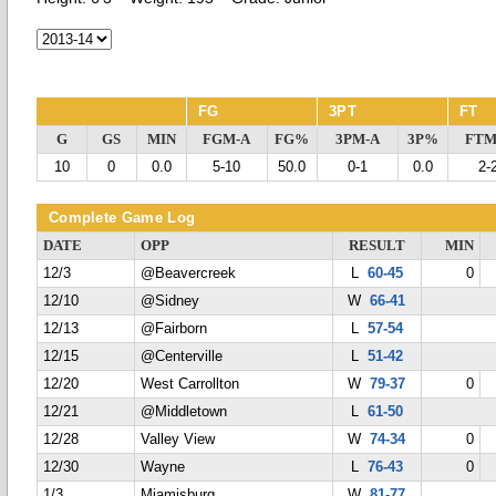
FG
3PT
FT
G
GS
MIN
FGM-A
FG%
3PM-A
3P%
FTM
10
0
0.0
5-10
50.0
0-1
0.0
2-
Complete Game Log
DATE
OPP
RESULT
MIN
12/3
@Beavercreek
L
60-45
0
12/10
@Sidney
W
66-41
12/13
@Fairborn
L
57-54
12/15
@Centerville
L
51-42
12/20
West Carrollton
W
79-37
0
12/21
@Middletown
L
61-50
12/28
Valley View
W
74-34
0
12/30
Wayne
L
76-43
0
1/3
Miamisburg
W
81-77