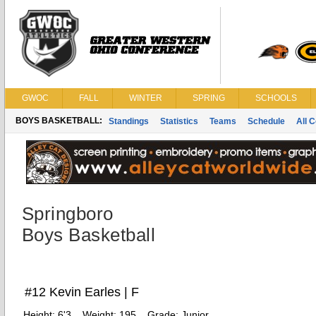
GWOC
FALL
WINTER
SPRING
SCHOOLS
BOYS BASKETBALL:
Standings
Statistics
Teams
Schedule
All 
Springboro
Boys Basketball
#12 Kevin Earles | F
Height:
6'3
Weight:
195
Grade:
Junior