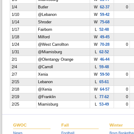
1/4
Butler
W
62-37
0
1/10
@Lebanon
W
59-42
1/14
Shroder
W
75-68
1/17
Fairborn
L
52-48
1/18
Milford
W
49-45
1/24
@West Carrollton
W
70-28
0
1/31
@Miamisburg
L
62-52
2/1
@Olentangy Orange
W
46-44
2/4
@Carroll
L
59-48
2/7
Xenia
W
59-50
0
2/15
Lebanon
L
65-61
2/18
@Xenia
W
64-57
0
2/19
@Franklin
L
77-62
0
2/25
Miamisburg
L
53-49
0
GWOC
Fall
Winter
News
Football
Boys Basketbal