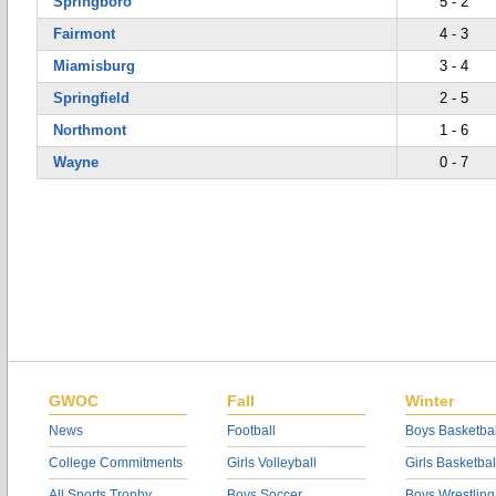
Springboro
5 - 2
Fairmont
4 - 3
Miamisburg
3 - 4
Springfield
2 - 5
Northmont
1 - 6
Wayne
0 - 7
GWOC
Fall
Winter
News
Football
Boys Basketbal
College Commitments
Girls Volleyball
Girls Basketbal
All Sports Trophy
Boys Soccer
Boys Wrestling