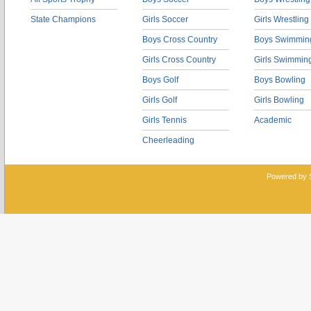
State Champions
Girls Soccer
Girls Wrestling
Boys Cross Country
Boys Swimmin
Girls Cross Country
Girls Swimmin
Boys Golf
Boys Bowling
Girls Golf
Girls Bowling
Girls Tennis
Academic
Cheerleading
Powered by 