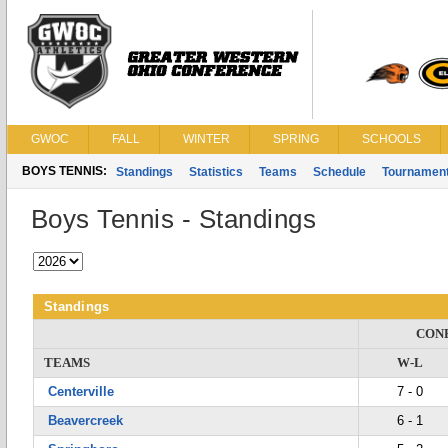
GWOC
FALL
WINTER
SPRING
SCHOOLS
BOYS TENNIS:
Standings
Statistics
Teams
Schedule
Tournamen
Boys Tennis - Standings
Standings
CON
TEAMS
W-L
Centerville
7 - 0
Beavercreek
6 - 1