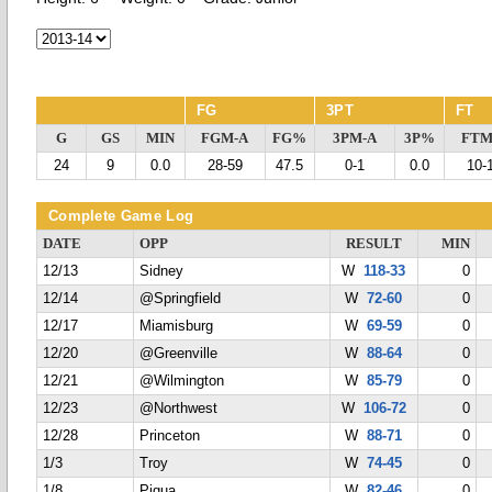
FG
3PT
FT
G
GS
MIN
FGM-A
FG%
3PM-A
3P%
FTM
24
9
0.0
28-59
47.5
0-1
0.0
10-
Complete Game Log
DATE
OPP
RESULT
MIN
12/13
Sidney
W
118-33
0
12/14
@Springfield
W
72-60
0
12/17
Miamisburg
W
69-59
0
12/20
@Greenville
W
88-64
0
12/21
@Wilmington
W
85-79
0
12/23
@Northwest
W
106-72
0
12/28
Princeton
W
88-71
0
1/3
Troy
W
74-45
0
1/8
Piqua
W
82-46
0