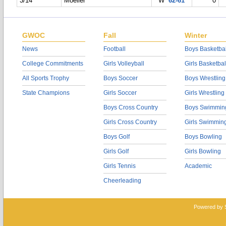
3/14
Moeller
W
62-61
0
GWOC
Fall
Winter
News
Football
Boys Basketbal
College Commitments
Girls Volleyball
Girls Basketbal
All Sports Trophy
Boys Soccer
Boys Wrestling
State Champions
Girls Soccer
Girls Wrestling
Boys Cross Country
Boys Swimmin
Girls Cross Country
Girls Swimmin
Boys Golf
Boys Bowling
Girls Golf
Girls Bowling
Girls Tennis
Academic
Cheerleading
Powered by 