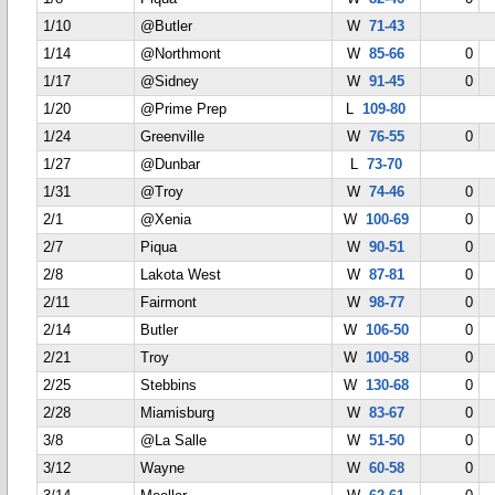
1/10
@Butler
W
71-43
1/14
@Northmont
W
85-66
0
1/17
@Sidney
W
91-45
0
1/20
@Prime Prep
L
109-80
1/24
Greenville
W
76-55
0
1/27
@Dunbar
L
73-70
1/31
@Troy
W
74-46
0
2/1
@Xenia
W
100-69
0
2/7
Piqua
W
90-51
0
2/8
Lakota West
W
87-81
0
2/11
Fairmont
W
98-77
0
2/14
Butler
W
106-50
0
2/21
Troy
W
100-58
0
2/25
Stebbins
W
130-68
0
2/28
Miamisburg
W
83-67
0
3/8
@La Salle
W
51-50
0
3/12
Wayne
W
60-58
0