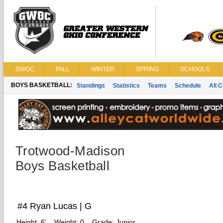
GWOC
FALL
WINTER
SPRING
SCHOOLS
BOYS BASKETBALL:
Standings
Statistics
Teams
Schedule
All 
Trotwood-Madison
Boys Basketball
#4 Ryan Lucas | G
Height:
6'
Weight:
0
Grade:
Junior