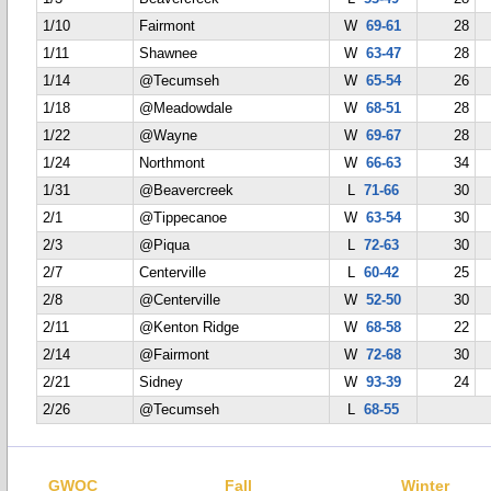
1/10
Fairmont
W
69-61
28
1/11
Shawnee
W
63-47
28
1/14
@Tecumseh
W
65-54
26
1/18
@Meadowdale
W
68-51
28
1/22
@Wayne
W
69-67
28
1/24
Northmont
W
66-63
34
1/31
@Beavercreek
L
71-66
30
2/1
@Tippecanoe
W
63-54
30
2/3
@Piqua
L
72-63
30
2/7
Centerville
L
60-42
25
2/8
@Centerville
W
52-50
30
2/11
@Kenton Ridge
W
68-58
22
2/14
@Fairmont
W
72-68
30
2/21
Sidney
W
93-39
24
2/26
@Tecumseh
L
68-55
GWOC
Fall
Winter