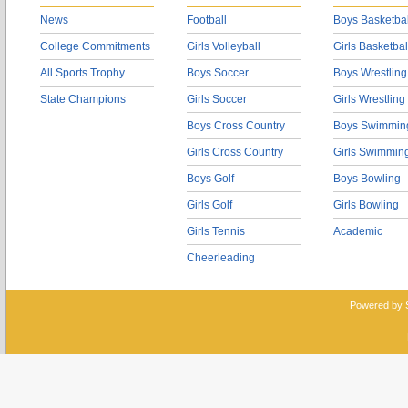
News
Football
Boys Basketbal
College Commitments
Girls Volleyball
Girls Basketbal
All Sports Trophy
Boys Soccer
Boys Wrestling
State Champions
Girls Soccer
Girls Wrestling
Boys Cross Country
Boys Swimmin
Girls Cross Country
Girls Swimmin
Boys Golf
Boys Bowling
Girls Golf
Girls Bowling
Girls Tennis
Academic
Cheerleading
Powered by 