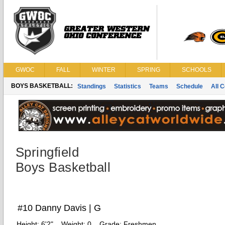
GWOC
FALL
WINTER
SPRING
SCHOOLS
BOYS BASKETBALL:
Standings
Statistics
Teams
Schedule
All 
Springfield
Boys Basketball
#10 Danny Davis | G
Height:
6'2"
Weight:
0
Grade:
Freshmen