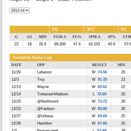
FG
3PT
FT
G
GS
MIN
FGM-A
FG%
3PM-A
3P%
FTM
23
18
26.9
99-208
47.6
42-103
40.8
57-
Complete Game Log
DATE
OPP
RESULT
MIN
11/29
Lebanon
W
74-56
20
12/3
Troy
W
91-35
23
12/13
Wayne
W
65-62
22
12/14
Trotwood-Madison
L
72-60
25
12/20
@Northmont
W
73-72
28
12/23
@Fairborn
W
85-80
30
12/27
@Urbana
W
69-60
25
12/28
Hamilton
W
67-66
25
1/3
Beavercreek
L
53-49
28