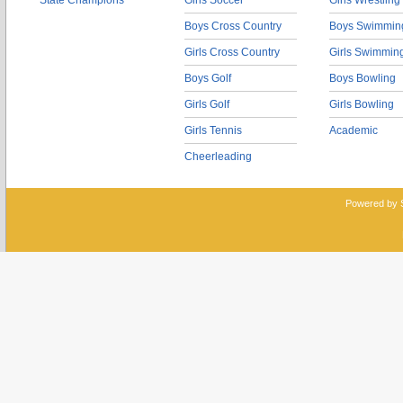
State Champions
Girls Soccer
Girls Wrestling
Boys Cross Country
Boys Swimmin
Girls Cross Country
Girls Swimmin
Boys Golf
Boys Bowling
Girls Golf
Girls Bowling
Girls Tennis
Academic
Cheerleading
Powered by 