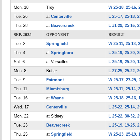
Mon. 18
Troy
W 25-18, 25-16, 
Tue. 26
at
Centerville
L 25-17, 25-18, 2
Thu. 28
at
Beavercreek
L 31-29, 25-16, 2
SEP. 2025
OPPONENT
RESULT
Tue. 2
Springfield
W 25-11, 25-18, 
Thu. 4
at
Springboro
L 25-19, 25-20, 2
Sat. 6
at Versailles
L 25-19, 25-20, 1
Mon. 8
Butler
L 27-25, 25-22, 2
Tue. 9
Fairmont
W 25-17, 23-25, 2
Thu. 11
Miamisburg
W 25-11, 25-14, 
Tue. 16
at
Wayne
W 25-18, 25-16, 
Wed. 17
Centerville
L 25-22, 25-14, 2
Mon. 22
at Sidney
L 25-22, 30-32, 2
Tue. 23
Beavercreek
L 25-19, 19-25, 2
Thu. 25
at
Springfield
W 25-23, 25-19, 