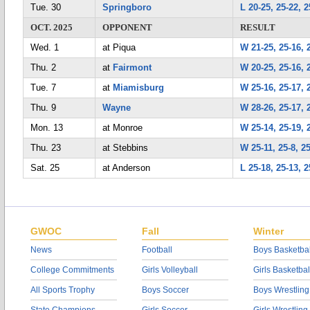
Tue. 30
Springboro
L 20-25, 25-22, 2
OCT. 2025
OPPONENT
RESULT
Wed. 1
at Piqua
W 21-25, 25-16, 
Thu. 2
at
Fairmont
W 20-25, 25-16, 
Tue. 7
at
Miamisburg
W 25-16, 25-17, 
Thu. 9
Wayne
W 28-26, 25-17, 
Mon. 13
at Monroe
W 25-14, 25-19, 
Thu. 23
at Stebbins
W 25-11, 25-8, 2
Sat. 25
at Anderson
L 25-18, 25-13, 2
GWOC
Fall
Winter
News
Football
Boys Basketbal
College Commitments
Girls Volleyball
Girls Basketbal
All Sports Trophy
Boys Soccer
Boys Wrestling