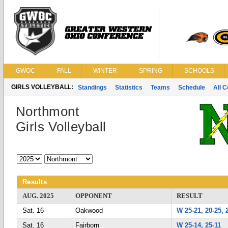
GWOC
FALL
WINTER
SPRING
SCHOOLS
GIRLS VOLLEYBALL:
Standings
Statistics
Teams
Schedule
All 
Northmont
Girls Volleyball
Results
AUG. 2025
OPPONENT
RESULT
Sat. 16
Oakwood
W 25-21, 20-25, 
Sat. 16
Fairborn
W 25-14, 25-11