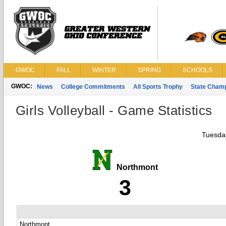
GWOC
FALL
WINTER
SPRING
SCHOOLS
GWOC:
News
College Commitments
All Sports Trophy
State Cham
Girls Volleyball - Game Statistics
Tuesday
Northmont
3
Northmont