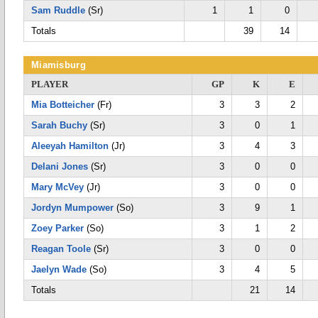
Sam Ruddle
(Sr)
1
1
0
Totals
39
14
Miamisburg
PLAYER
GP
K
E
Mia Botteicher
(Fr)
3
3
2
Sarah Buchy
(Sr)
3
0
1
Aleeyah Hamilton
(Jr)
3
4
3
Delani Jones
(Sr)
3
0
0
Mary McVey
(Jr)
3
0
0
Jordyn Mumpower
(So)
3
9
1
Zoey Parker
(So)
3
1
2
Reagan Toole
(Sr)
3
0
0
Jaelyn Wade
(So)
3
4
5
Totals
21
14