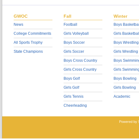
GWOC
Fall
Winter
News
Football
Boys Basketbal
College Commitments
Girls Volleyball
Girls Basketbal
All Sports Trophy
Boys Soccer
Boys Wrestling
State Champions
Girls Soccer
Girls Wrestling
Boys Cross Country
Boys Swimmin
Girls Cross Country
Girls Swimmin
Boys Golf
Boys Bowling
Girls Golf
Girls Bowling
Girls Tennis
Academic
Cheerleading
Powered by 