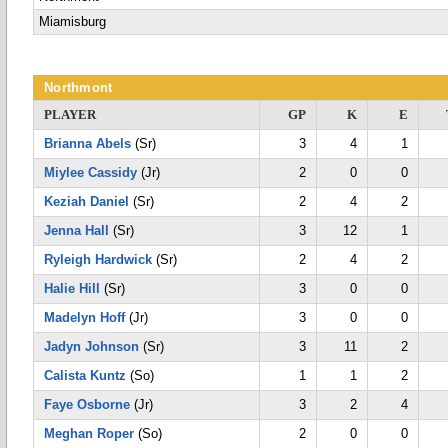
Miamisburg
Northmont
PLAYER
GP
K
E
Brianna Abels
(Sr)
3
4
1
Miylee Cassidy
(Jr)
2
0
0
Keziah Daniel
(Sr)
2
4
2
Jenna Hall
(Sr)
3
12
1
Ryleigh Hardwick
(Sr)
2
4
2
Halie Hill
(Sr)
3
0
0
Madelyn Hoff
(Jr)
3
0
0
Jadyn Johnson
(Sr)
3
11
2
Calista Kuntz
(So)
1
1
2
Faye Osborne
(Jr)
3
2
4
Meghan Roper
(So)
2
0
0