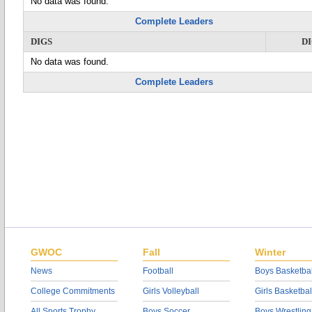
No data was found.
Complete Leaders
DIGS
D
No data was found.
Complete Leaders
GWOC
Fall
Winter
News
Football
Boys Basketbal
College Commitments
Girls Volleyball
Girls Basketbal
All Sports Trophy
Boys Soccer
Boys Wrestling