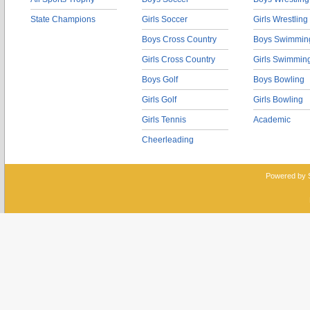
State Champions
Girls Soccer
Girls Wrestling
Boys Cross Country
Boys Swimmin
Girls Cross Country
Girls Swimmin
Boys Golf
Boys Bowling
Girls Golf
Girls Bowling
Girls Tennis
Academic
Cheerleading
Powered by 