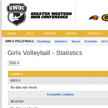
GWOC
FALL
WINTER
SPRING
SCHOOLS
GIRLS VOLLEYBALL:
Standings
Statistics
Teams
Schedule
All 
Girls Volleyball - Statistics
Leaders
KILLS
No data was found.
Complete Leaders
BLOCKS