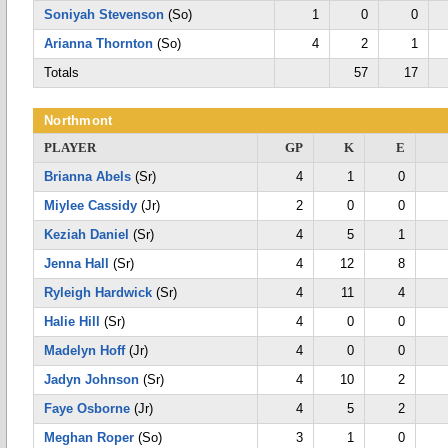
Soniyah Stevenson
(So)
1
0
0
Arianna Thornton
(So)
4
2
1
Totals
57
17
Northmont
PLAYER
GP
K
E
Brianna Abels
(Sr)
4
1
0
Miylee Cassidy
(Jr)
2
0
0
Keziah Daniel
(Sr)
4
5
1
Jenna Hall
(Sr)
4
12
8
Ryleigh Hardwick
(Sr)
4
11
4
Halie Hill
(Sr)
4
0
0
Madelyn Hoff
(Jr)
4
0
0
Jadyn Johnson
(Sr)
4
10
2
Faye Osborne
(Jr)
4
5
2
Meghan Roper
(So)
3
1
0