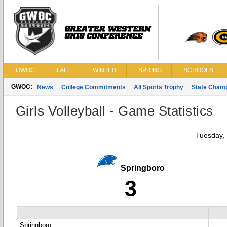
GWOC
FALL
WINTER
SPRING
SCHOOLS
GWOC:
News
College Commitments
All Sports Trophy
State Cham
Girls Volleyball - Game Statistics
Tuesday,
Springboro
3
Springboro