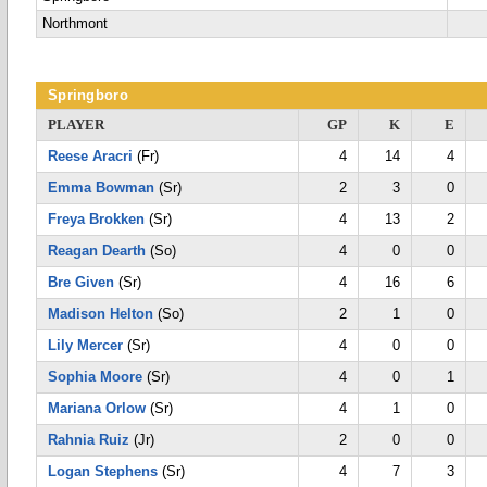
Northmont
Springboro
PLAYER
GP
K
E
Reese Aracri
(Fr)
4
14
4
Emma Bowman
(Sr)
2
3
0
Freya Brokken
(Sr)
4
13
2
Reagan Dearth
(So)
4
0
0
Bre Given
(Sr)
4
16
6
Madison Helton
(So)
2
1
0
Lily Mercer
(Sr)
4
0
0
Sophia Moore
(Sr)
4
0
1
Mariana Orlow
(Sr)
4
1
0
Rahnia Ruiz
(Jr)
2
0
0
Logan Stephens
(Sr)
4
7
3