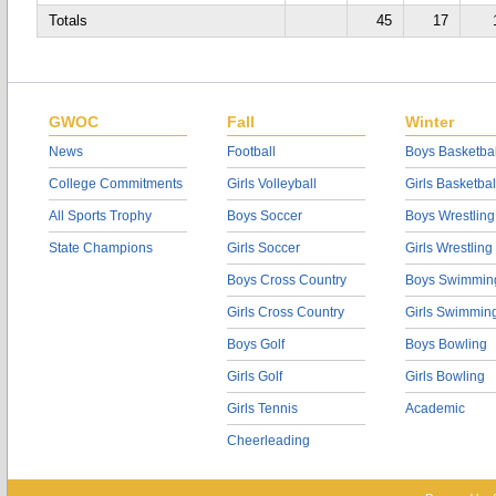
Totals
45
17
GWOC
Fall
Winter
News
Football
Boys Basketbal
College Commitments
Girls Volleyball
Girls Basketbal
All Sports Trophy
Boys Soccer
Boys Wrestling
State Champions
Girls Soccer
Girls Wrestling
Boys Cross Country
Boys Swimmin
Girls Cross Country
Girls Swimmin
Boys Golf
Boys Bowling
Girls Golf
Girls Bowling
Girls Tennis
Academic
Cheerleading