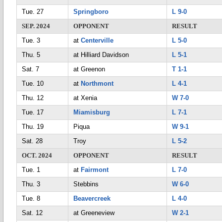
Tue. 27
Springboro
L 9-0
SEP. 2024
OPPONENT
RESULT
Tue. 3
at
Centerville
L 5-0
Thu. 5
at Hilliard Davidson
L 5-1
Sat. 7
at Greenon
T 1-1
Tue. 10
at
Northmont
L 4-1
Thu. 12
at Xenia
W 7-0
Tue. 17
Miamisburg
L 7-1
Thu. 19
Piqua
W 9-1
Sat. 28
Troy
L 5-2
OCT. 2024
OPPONENT
RESULT
Tue. 1
at
Fairmont
L 7-0
Thu. 3
Stebbins
W 6-0
Tue. 8
Beavercreek
L 4-0
Sat. 12
at Greeneview
W 2-1