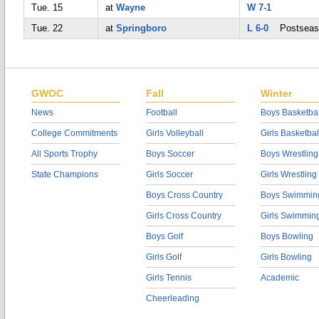
Tue. 15
at
Wayne
W 7-1
Tue. 22
at
Springboro
L 6-0
Postseas
GWOC
Fall
Winter
News
Football
Boys Basketbal
College Commitments
Girls Volleyball
Girls Basketbal
All Sports Trophy
Boys Soccer
Boys Wrestling
State Champions
Girls Soccer
Girls Wrestling
Boys Cross Country
Boys Swimmin
Girls Cross Country
Girls Swimmin
Boys Golf
Boys Bowling
Girls Golf
Girls Bowling
Girls Tennis
Academic
Cheerleading