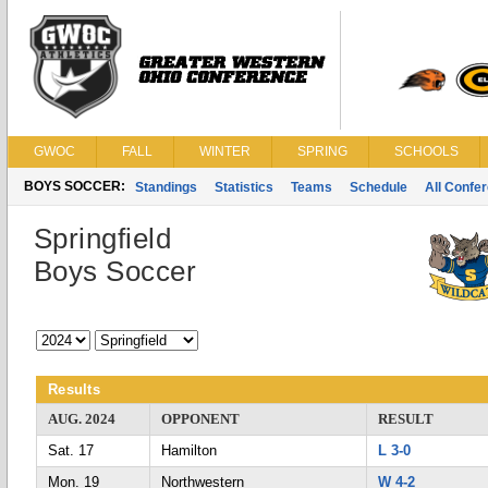
GWOC
FALL
WINTER
SPRING
SCHOOLS
BOYS SOCCER:
Standings
Statistics
Teams
Schedule
All Confe
Springfield
Boys Soccer
Results
AUG. 2024
OPPONENT
RESULT
Sat. 17
Hamilton
L 3-0
Mon. 19
Northwestern
W 4-2