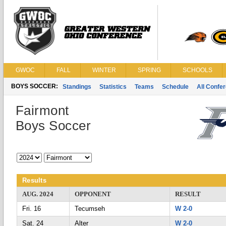
GWOC
FALL
WINTER
SPRING
SCHOOLS
BOYS SOCCER:
Standings
Statistics
Teams
Schedule
All Confe
Fairmont
Boys Soccer
Results
AUG. 2024
OPPONENT
RESULT
Fri. 16
Tecumseh
W 2-0
Sat. 24
Alter
W 2-0