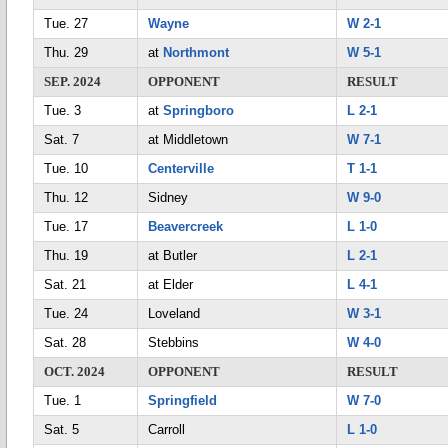
Tue. 27
Wayne
W 2-1
Thu. 29
at
Northmont
W 5-1
SEP. 2024
OPPONENT
RESULT
Tue. 3
at
Springboro
L 2-1
Sat. 7
at Middletown
W 7-1
Tue. 10
Centerville
T 1-1
Thu. 12
Sidney
W 9-0
Tue. 17
Beavercreek
L 1-0
Thu. 19
at Butler
L 2-1
Sat. 21
at Elder
L 4-1
Tue. 24
Loveland
W 3-1
Sat. 28
Stebbins
W 4-0
OCT. 2024
OPPONENT
RESULT
Tue. 1
Springfield
W 7-0
Sat. 5
Carroll
L 1-0