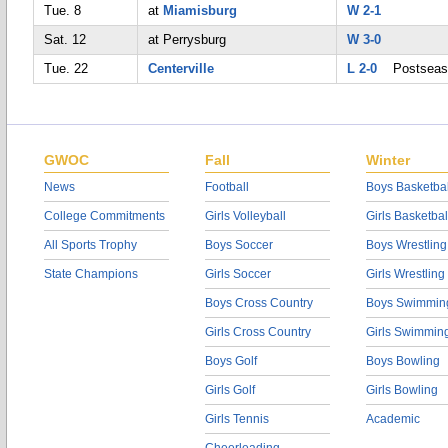
Tue. 8
at
Miamisburg
W 2-1
Sat. 12
at Perrysburg
W 3-0
Tue. 22
Centerville
L 2-0
Postseas
GWOC
Fall
Winter
News
Football
Boys Basketbal
College Commitments
Girls Volleyball
Girls Basketbal
All Sports Trophy
Boys Soccer
Boys Wrestling
State Champions
Girls Soccer
Girls Wrestling
Boys Cross Country
Boys Swimmin
Girls Cross Country
Girls Swimmin
Boys Golf
Boys Bowling
Girls Golf
Girls Bowling
Girls Tennis
Academic