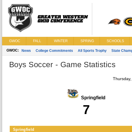
GWOC
FALL
WINTER
SPRING
SCHOOLS
GWOC:
News
College Commitments
All Sports Trophy
State Cham
Boys Soccer - Game Statistics
Thursday,
Springfield
7
Springfield