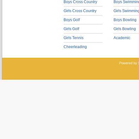
Boys Cross Country
Boys Swimmin
Girls Cross Country
Girls Swimmin
Boys Golf
Boys Bowling
Girls Golf
Girls Bowling
Girls Tennis
Academic
Cheerleading
Powered by 