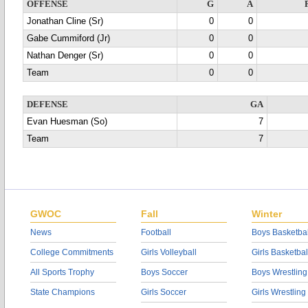
OFFENSE
G
A
Jonathan Cline (Sr)
0
0
Gabe Cummiford (Jr)
0
0
Nathan Denger (Sr)
0
0
Team
0
0
DEFENSE
GA
Evan Huesman (So)
7
Team
7
GWOC
Fall
Winter
News
Football
Boys Basketbal
College Commitments
Girls Volleyball
Girls Basketbal
All Sports Trophy
Boys Soccer
Boys Wrestling
State Champions
Girls Soccer
Girls Wrestling