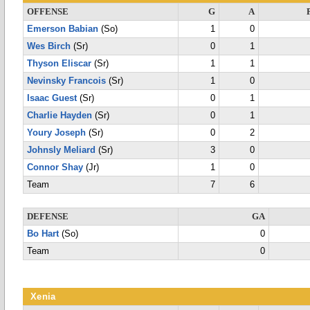
OFFENSE
G
A
Emerson Babian
(So)
1
0
Wes Birch
(Sr)
0
1
Thyson Eliscar
(Sr)
1
1
Nevinsky Francois
(Sr)
1
0
Isaac Guest
(Sr)
0
1
Charlie Hayden
(Sr)
0
1
Youry Joseph
(Sr)
0
2
Johnsly Meliard
(Sr)
3
0
Connor Shay
(Jr)
1
0
Team
7
6
DEFENSE
GA
Bo Hart
(So)
0
Team
0
Xenia