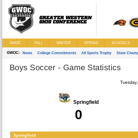
GWOC
FALL
WINTER
SPRING
SCHOOLS
GWOC:
News
College Commitments
All Sports Trophy
State Cham
Boys Soccer - Game Statistics
Tuesday,
Springfield
0
Springfield