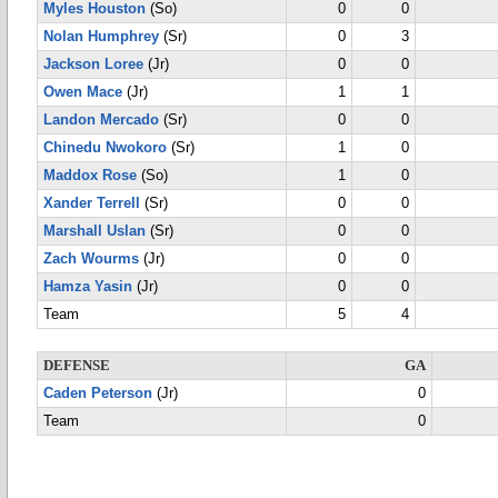
Myles Houston
(So)
0
0
Nolan Humphrey
(Sr)
0
3
Jackson Loree
(Jr)
0
0
Owen Mace
(Jr)
1
1
Landon Mercado
(Sr)
0
0
Chinedu Nwokoro
(Sr)
1
0
Maddox Rose
(So)
1
0
Xander Terrell
(Sr)
0
0
Marshall Uslan
(Sr)
0
0
Zach Wourms
(Jr)
0
0
Hamza Yasin
(Jr)
0
0
Team
5
4
DEFENSE
GA
Caden Peterson
(Jr)
0
Team
0