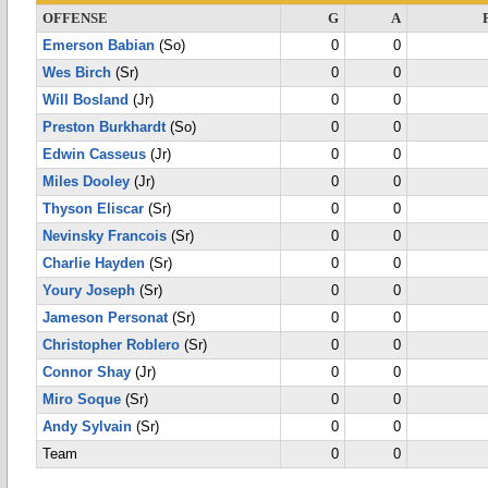
OFFENSE
G
A
Emerson Babian
(So)
0
0
Wes Birch
(Sr)
0
0
Will Bosland
(Jr)
0
0
Preston Burkhardt
(So)
0
0
Edwin Casseus
(Jr)
0
0
Miles Dooley
(Jr)
0
0
Thyson Eliscar
(Sr)
0
0
Nevinsky Francois
(Sr)
0
0
Charlie Hayden
(Sr)
0
0
Youry Joseph
(Sr)
0
0
Jameson Personat
(Sr)
0
0
Christopher Roblero
(Sr)
0
0
Connor Shay
(Jr)
0
0
Miro Soque
(Sr)
0
0
Andy Sylvain
(Sr)
0
0
Team
0
0