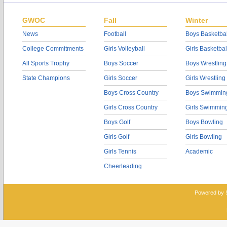
GWOC
Fall
Winter
News
Football
Boys Basketbal
College Commitments
Girls Volleyball
Girls Basketbal
All Sports Trophy
Boys Soccer
Boys Wrestling
State Champions
Girls Soccer
Girls Wrestling
Boys Cross Country
Boys Swimmin
Girls Cross Country
Girls Swimmin
Boys Golf
Boys Bowling
Girls Golf
Girls Bowling
Girls Tennis
Academic
Cheerleading
Powered by 