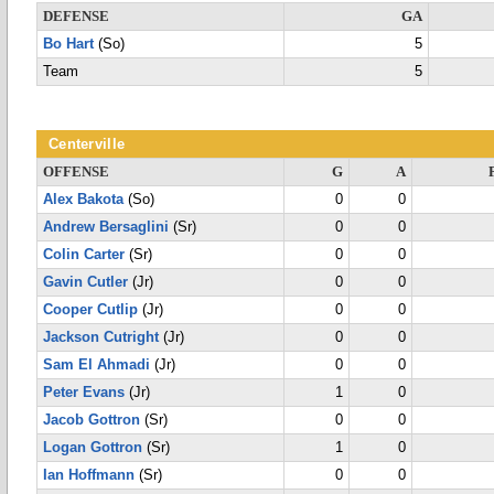
DEFENSE
GA
Bo Hart
(So)
5
Team
5
Centerville
OFFENSE
G
A
Alex Bakota
(So)
0
0
Andrew Bersaglini
(Sr)
0
0
Colin Carter
(Sr)
0
0
Gavin Cutler
(Jr)
0
0
Cooper Cutlip
(Jr)
0
0
Jackson Cutright
(Jr)
0
0
Sam El Ahmadi
(Jr)
0
0
Peter Evans
(Jr)
1
0
Jacob Gottron
(Sr)
0
0
Logan Gottron
(Sr)
1
0
Ian Hoffmann
(Sr)
0
0