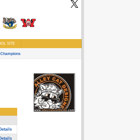
OL SITE
Champions
etails
etails