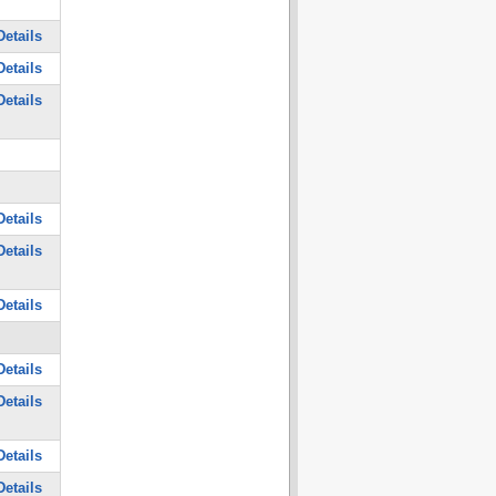
etails
etails
etails
etails
etails
etails
etails
etails
etails
etails