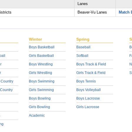
Lanes
stricts
Beaver-Vu Lanes
Match D
Winter
Spring
S
Boys Basketball
Baseball
B
ball
Girls Basketball
Softball
F
r
Boys Wrestling
Boys Track & Field
N
r
Girls Wrestling
Girls Track & Field
S
 Country
Boys Swimming
Boys Tennis
 Country
Girls Swimming
Boys Volleyball
Boys Bowling
Boys Lacrosse
Girls Bowling
Girls Lacrosse
s
Academic
ng