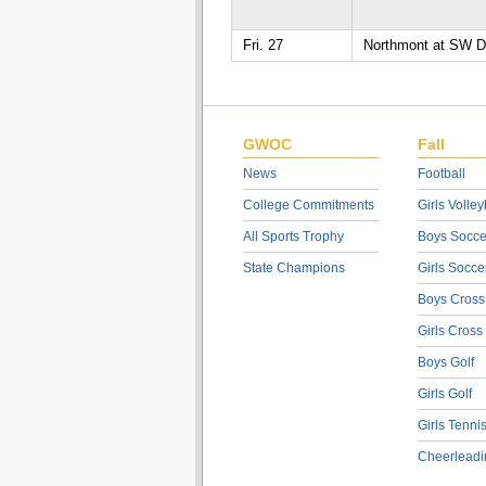
Fri. 27
Northmont at SW Di
GWOC
Fall
News
Football
College Commitments
Girls Volley
All Sports Trophy
Boys Socce
State Champions
Girls Socce
Boys Cross
Girls Cross
Boys Golf
Girls Golf
Girls Tenni
Cheerleadi