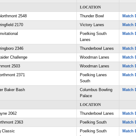
LOCATION
Northmont 2548
Thunder Bowl
Match D
ingfield 2170
Victory Lanes
Match D
nvitational
Poelking South
Match D
Lanes
ringboro 2346
Thunderbowl Lanes
Match D
aider Challenge
Woodman Lanes
Match D
thmont 2503
Woodman Lanes
Match D
orthmont 2371
Poelking Lanes
Match D
South
er Baker Bash
Columbus Bowling
Match D
Palace
LOCATION
ayne 2062
Thunderbowl Lanes
Match D
orthmont 2363
Poelking South
Match D
g Classic
Poelking South
Match D