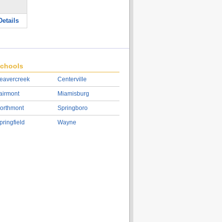
etails
chools
eavercreek
Centerville
airmont
Miamisburg
orthmont
Springboro
pringfield
Wayne