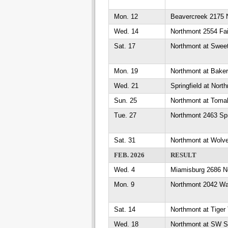
Mon. 12
Beavercreek 2175 
Wed. 14
Northmont 2554 Fa
Sat. 17
Northmont at Sweet
Mon. 19
Northmont at Bake
Wed. 21
Springfield at Nort
Sun. 25
Northmont at Toma
Tue. 27
Northmont 2463 Sp
Sat. 31
Northmont at Wolv
FEB. 2026
RESULT
Wed. 4
Miamisburg 2686 N
Mon. 9
Northmont 2042 W
Sat. 14
Northmont at Tiger
Wed. 18
Northmont at SW S