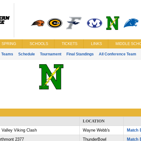
SPRING
SCHOOLS
TICKETS
LINKS
MIDDLE SCHO
Teams
Schedule
Tournament
Final Standings
All Conference Team
LOCATION
 Valley Viking Clash
Wayne Webb's
Match D
orthmont 2377
ThunderBowl
Match D