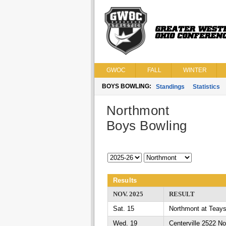
GWOC
FALL
WINTER
BOYS BOWLING:
Standings
Statistics
Northmont
Boys Bowling
Results
NOV. 2025
RESULT
Sat. 15
Northmont at Teays
Wed. 19
Centerville 2522 N