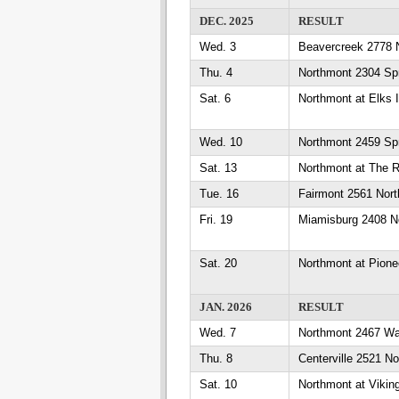
DEC. 2025
RESULT
Wed. 3
Beavercreek 2778 
Thu. 4
Northmont 2304 Spr
Sat. 6
Northmont at Elks I
Wed. 10
Northmont 2459 Sp
Sat. 13
Northmont at The R
Tue. 16
Fairmont 2561 Nor
Fri. 19
Miamisburg 2408 N
Sat. 20
Northmont at Pione
JAN. 2026
RESULT
Wed. 7
Northmont 2467 W
Thu. 8
Centerville 2521 N
Sat. 10
Northmont at Vikin