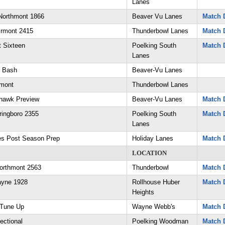
Lanes
Northmont 1866
Beaver Vu Lanes
Match D
irmont 2415
Thunderbowl Lanes
Match D
 Sixteen
Poelking South
Match D
Lanes
r Bash
Beaver-Vu Lanes
hmont
Thunderbowl Lanes
hawk Preview
Beaver-Vu Lanes
Match D
ringboro 2355
Poelking South
Match D
Lanes
es Post Season Prep
Holiday Lanes
Match D
LOCATION
orthmont 2563
Thunderbowl
Match D
ayne 1928
Rollhouse Huber
Match D
Heights
 Tune Up
Wayne Webb's
Match D
ectional
Poelking Woodman
Match D