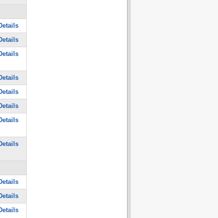
etails
etails
etails
etails
etails
etails
etails
etails
etails
etails
etails