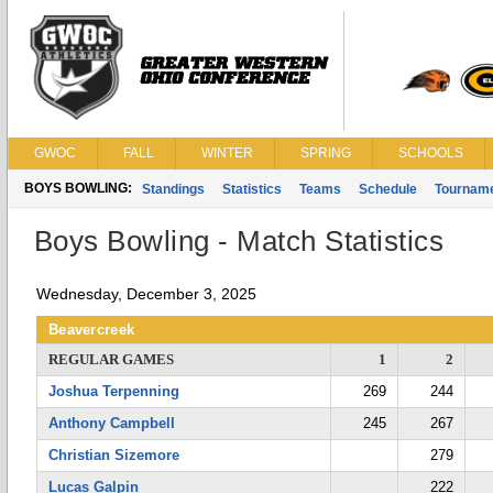
GWOC
FALL
WINTER
SPRING
SCHOOLS
BOYS BOWLING:
Standings
Statistics
Teams
Schedule
Tournam
Boys Bowling - Match Statistics
Wednesday, December 3, 2025
Beavercreek
REGULAR GAMES
1
2
Joshua Terpenning
269
244
Anthony Campbell
245
267
Christian Sizemore
279
Lucas Galpin
222