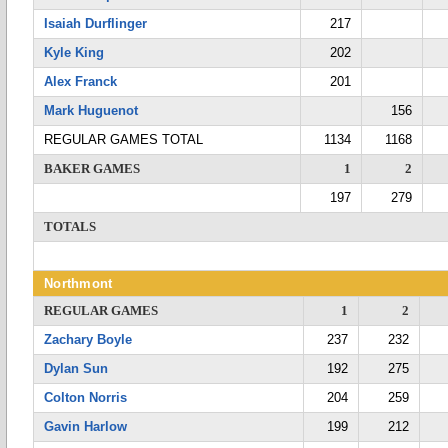
Isaiah Durflinger
217
Kyle King
202
Alex Franck
201
Mark Huguenot
156
REGULAR GAMES TOTAL
1134
1168
BAKER GAMES
1
2
197
279
TOTALS
Northmont
REGULAR GAMES
1
2
Zachary Boyle
237
232
Dylan Sun
192
275
Colton Norris
204
259
Gavin Harlow
199
212