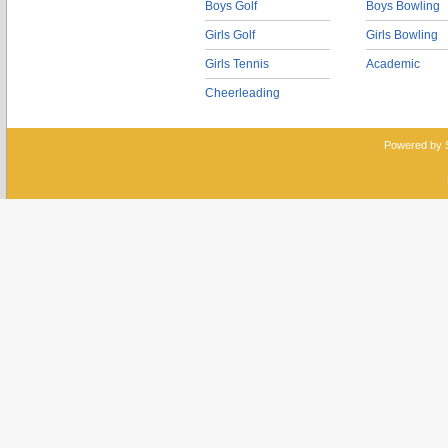
Boys Golf
Boys Bowling
Girls Golf
Girls Bowling
Girls Tennis
Academic
Cheerleading
Powered by 