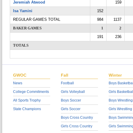
Jeremiah Atwood
159
Isa Yamini
152
REGULAR GAMES TOTAL
984
1137
BAKER GAMES
1
2
191
236
TOTALS
GWOC
Fall
Winter
News
Football
Boys Basketbal
College Commitments
Girls Volleyball
Girls Basketbal
All Sports Trophy
Boys Soccer
Boys Wrestling
State Champions
Girls Soccer
Girls Wrestling
Boys Cross Country
Boys Swimmin
Girls Cross Country
Girls Swimmin