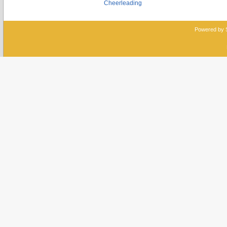
Cheerleading
Powered by 