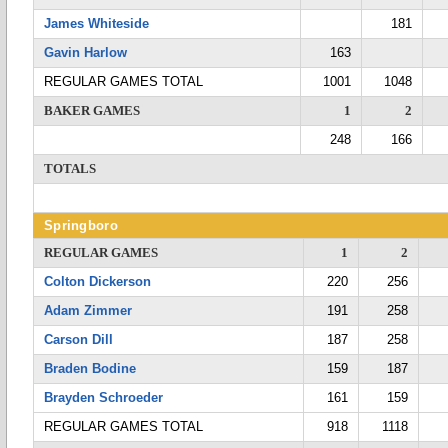
James Whiteside
181
Gavin Harlow
163
REGULAR GAMES TOTAL
1001
1048
BAKER GAMES
1
2
248
166
TOTALS
Springboro
REGULAR GAMES
1
2
Colton Dickerson
220
256
Adam Zimmer
191
258
Carson Dill
187
258
Braden Bodine
159
187
Brayden Schroeder
161
159
REGULAR GAMES TOTAL
918
1118