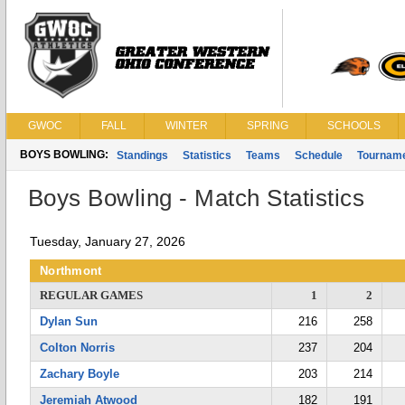
GWOC
FALL
WINTER
SPRING
SCHOOLS
BOYS BOWLING:
Standings
Statistics
Teams
Schedule
Tournam
Boys Bowling - Match Statistics
Tuesday, January 27, 2026
Northmont
REGULAR GAMES
1
2
Dylan Sun
216
258
Colton Norris
237
204
Zachary Boyle
203
214
Jeremiah Atwood
182
191