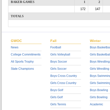
BAKER GAMES
1
2
172
147
TOTALS
GWOC
Fall
Winter
News
Football
Boys Basketbal
College Commitments
Girls Volleyball
Girls Basketbal
All Sports Trophy
Boys Soccer
Boys Wrestling
State Champions
Girls Soccer
Girls Wrestling
Boys Cross Country
Boys Swimmin
Girls Cross Country
Girls Swimmin
Boys Golf
Boys Bowling
Girls Golf
Girls Bowling
Girls Tennis
Academic