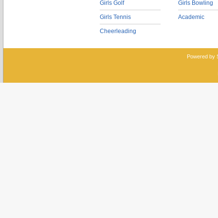
Girls Golf
Girls Bowling
Girls Tennis
Academic
Cheerleading
Powered by 