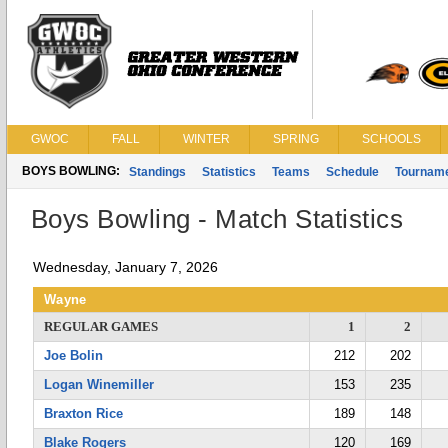
GWOC
FALL
WINTER
SPRING
SCHOOLS
BOYS BOWLING:
Standings
Statistics
Teams
Schedule
Tournam
Boys Bowling - Match Statistics
Wednesday, January 7, 2026
Wayne
REGULAR GAMES
1
2
Joe Bolin
212
202
Logan Winemiller
153
235
Braxton Rice
189
148
Blake Rogers
120
169