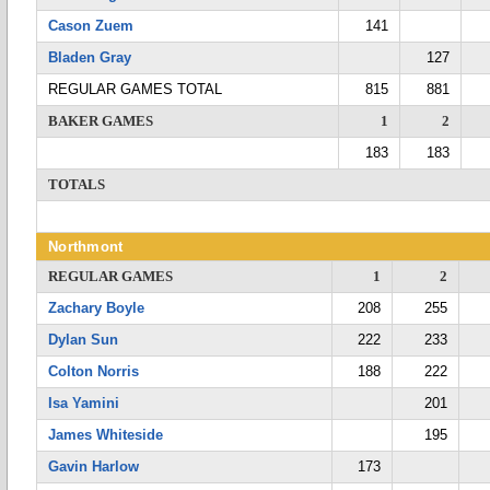
Cason Zuem
141
Bladen Gray
127
REGULAR GAMES TOTAL
815
881
BAKER GAMES
1
2
183
183
TOTALS
Northmont
REGULAR GAMES
1
2
Zachary Boyle
208
255
Dylan Sun
222
233
Colton Norris
188
222
Isa Yamini
201
James Whiteside
195
Gavin Harlow
173