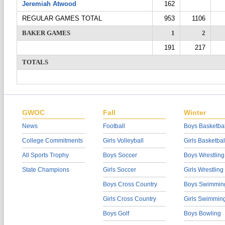
Jeremiah Atwood
162
REGULAR GAMES TOTAL
953
1106
BAKER GAMES
1
2
191
217
TOTALS
GWOC
Fall
Winter
News
Football
Boys Basketbal
College Commitments
Girls Volleyball
Girls Basketbal
All Sports Trophy
Boys Soccer
Boys Wrestling
State Champions
Girls Soccer
Girls Wrestling
Boys Cross Country
Boys Swimmin
Girls Cross Country
Girls Swimmin
Boys Golf
Boys Bowling