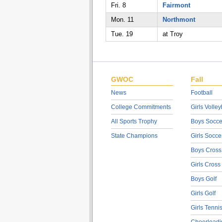
Fri. 8
Fairmont
Mon. 11
Northmont
Tue. 19
at Troy
GWOC
Fall
News
Football
College Commitments
Girls Volley
All Sports Trophy
Boys Socce
State Champions
Girls Socce
Boys Cross
Girls Cross
Boys Golf
Girls Golf
Girls Tenni