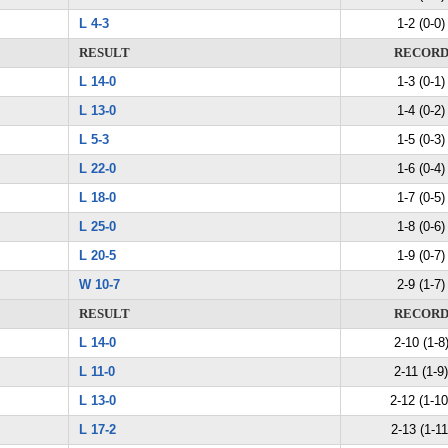
L 4-3
1-2 (0-0)
RESULT
RECOR
L 14-0
1-3 (0-1)
L 13-0
1-4 (0-2)
L 5-3
1-5 (0-3)
L 22-0
1-6 (0-4)
L 18-0
1-7 (0-5)
L 25-0
1-8 (0-6)
L 20-5
1-9 (0-7)
W 10-7
2-9 (1-7)
RESULT
RECOR
L 14-0
2-10 (1-8
L 11-0
2-11 (1-9)
L 13-0
2-12 (1-10
L 17-2
2-13 (1-11