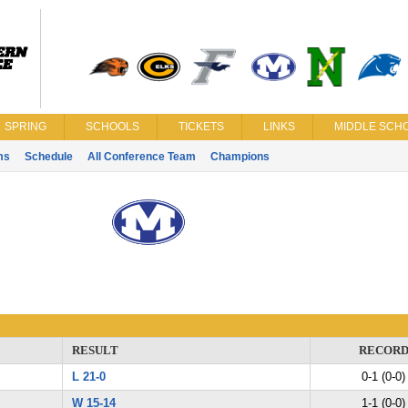
SPRING
SCHOOLS
TICKETS
LINKS
MIDDLE SCHO
ms
Schedule
All Conference Team
Champions
RESULT
RECOR
L 21-0
0-1 (0-0)
W 15-14
1-1 (0-0)