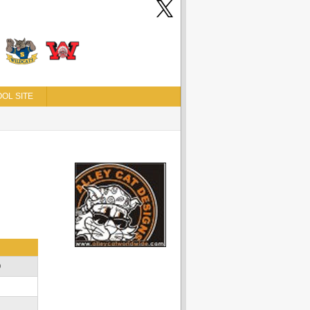
OL SITE
D