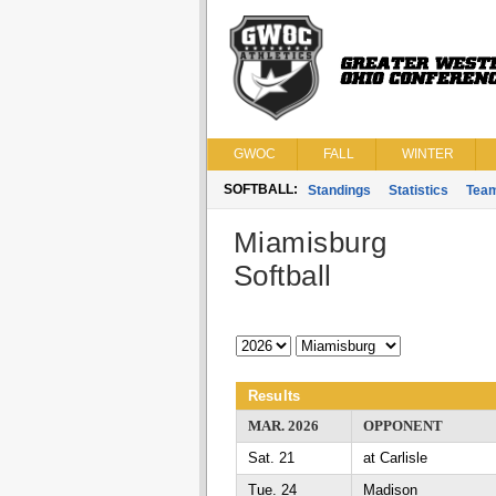
GWOC
FALL
WINTER
SOFTBALL:
Standings
Statistics
Tea
Miamisburg
Softball
Results
MAR. 2026
OPPONENT
Sat. 21
at Carlisle
Tue. 24
Madison