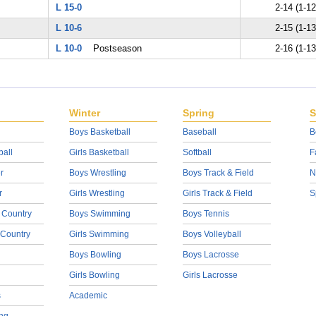
L 15-0
2-14 (1-12
L 10-6
2-15 (1-13
L 10-0
Postseason
2-16 (1-13
Winter
Spring
S
Boys Basketball
Baseball
B
ball
Girls Basketball
Softball
F
r
Boys Wrestling
Boys Track & Field
N
r
Girls Wrestling
Girls Track & Field
S
 Country
Boys Swimming
Boys Tennis
 Country
Girls Swimming
Boys Volleyball
Boys Bowling
Boys Lacrosse
Girls Bowling
Girls Lacrosse
s
Academic