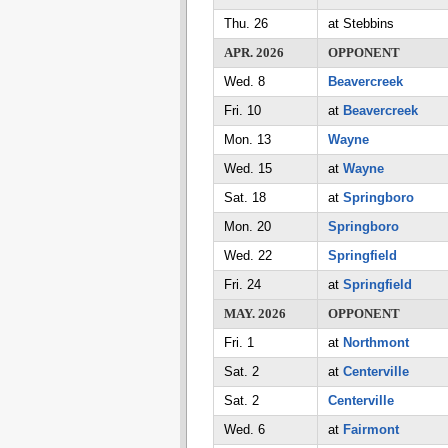
Thu. 26
at Stebbins
APR. 2026
OPPONENT
Wed. 8
Beavercreek
Fri. 10
at
Beavercreek
Mon. 13
Wayne
Wed. 15
at
Wayne
Sat. 18
at
Springboro
Mon. 20
Springboro
Wed. 22
Springfield
Fri. 24
at
Springfield
MAY. 2026
OPPONENT
Fri. 1
at
Northmont
Sat. 2
at
Centerville
Sat. 2
Centerville
Wed. 6
at
Fairmont