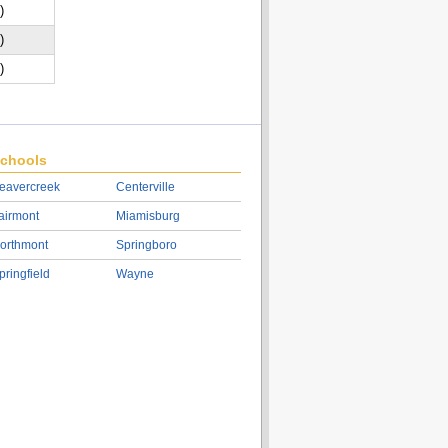
)
)
)
chools
eavercreek
Centerville
airmont
Miamisburg
orthmont
Springboro
pringfield
Wayne