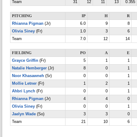
Team
31
12
11
13
0.355
PITCHING
IP
H
R
Rhianna Pigman
(Jr)
6.0
9
8
Olivia Siney
(Fr)
1.0
3
6
Team
7.0
12
14
FIELDING
PO
A
E
Grayce Griffin
(Fr)
5
1
1
Natalie Hemberger
(Jr)
8
0
1
Noor Khasawneh
(Sr)
0
0
1
Mollie Letner
(Fr)
1
2
1
Ahbri Lynch
(Fr)
0
0
1
Rhianna Pigman
(Jr)
4
4
0
Olivia Siney
(Fr)
0
0
1
Jaelyn Wade
(So)
3
3
0
Team
21
10
6