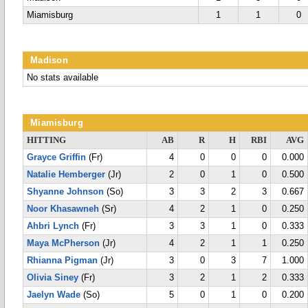
Miamisburg
1
1
0
Madison
No stats available
Miamisburg
HITTING
AB
R
H
RBI
AVG
Grayce Griffin
(Fr)
4
0
0
0
0.000
Natalie Hemberger
(Jr)
2
0
1
0
0.500
Shyanne Johnson
(So)
3
3
2
3
0.667
Noor Khasawneh
(Sr)
4
2
1
0
0.250
Ahbri Lynch
(Fr)
3
3
1
0
0.333
Maya McPherson
(Jr)
4
2
1
1
0.250
Rhianna Pigman
(Jr)
3
0
3
7
1.000
Olivia Siney
(Fr)
3
2
1
2
0.333
Jaelyn Wade
(So)
5
0
1
0
0.200