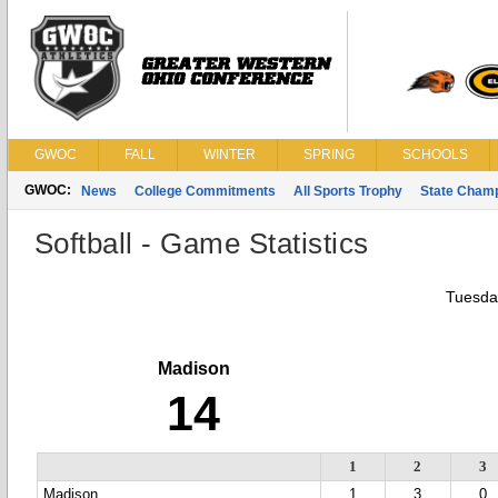
GWOC
FALL
WINTER
SPRING
SCHOOLS
GWOC:
News
College Commitments
All Sports Trophy
State Cham
Softball - Game Statistics
Tuesda
Madison
14
1
2
3
Madison
1
3
0