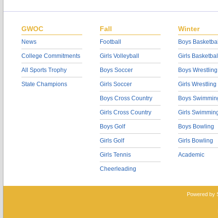
GWOC
Fall
Winter
News
Football
Boys Basketbal
College Commitments
Girls Volleyball
Girls Basketbal
All Sports Trophy
Boys Soccer
Boys Wrestling
State Champions
Girls Soccer
Girls Wrestling
Boys Cross Country
Boys Swimmin
Girls Cross Country
Girls Swimmin
Boys Golf
Boys Bowling
Girls Golf
Girls Bowling
Girls Tennis
Academic
Cheerleading
Powered by 