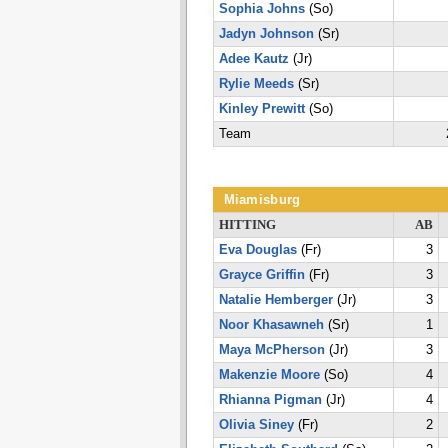
Sophia Johns
(So)
Jadyn Johnson
(Sr)
Adee Kautz
(Jr)
Rylie Meeds
(Sr)
Kinley Prewitt
(So)
Team
Miamisburg
HITTING
AB
Eva Douglas
(Fr)
3
Grayce Griffin
(Fr)
3
Natalie Hemberger
(Jr)
3
Noor Khasawneh
(Sr)
1
Maya McPherson
(Jr)
3
Makenzie Moore
(So)
4
Rhianna Pigman
(Jr)
4
Olivia Siney
(Fr)
2