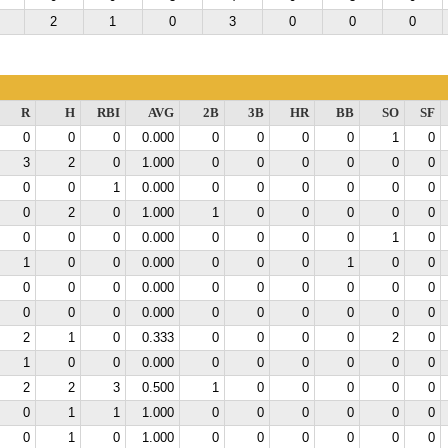
2
1
0
3
0
0
0
R
H
RBI
AVG
2B
3B
HR
BB
SO
SF
0
0
0
0.000
0
0
0
0
1
0
3
2
0
1.000
0
0
0
0
0
0
0
0
1
0.000
0
0
0
0
0
0
0
2
0
1.000
1
0
0
0
0
0
0
0
0
0.000
0
0
0
0
1
0
1
0
0
0.000
0
0
0
1
0
0
0
0
0
0.000
0
0
0
0
0
0
0
0
0
0.000
0
0
0
0
0
0
2
1
0
0.333
0
0
0
0
2
0
1
0
0
0.000
0
0
0
0
0
0
2
2
3
0.500
1
0
0
0
0
0
0
1
1
1.000
0
0
0
0
0
0
0
1
0
1.000
0
0
0
0
0
0