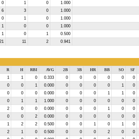
0
1
0
1.000
6
3
0
1.000
0
1
0
1.000
1
0
0
1.000
1
0
1
0.500
21
11
2
0.941
R
H
RBI
AVG
2B
3B
HR
BB
SO
SF
1
1
0
0.333
0
0
0
0
0
0
0
0
1
0.000
0
0
0
0
1
0
0
0
0
0.000
0
0
0
1
1
0
0
1
1
1.000
0
0
0
0
0
0
2
0
0
0.000
0
0
0
1
0
0
0
0
2
0.000
0
0
0
0
0
0
1
2
2
0.500
0
0
1
0
1
0
2
1
0
0.500
0
0
0
2
0
0