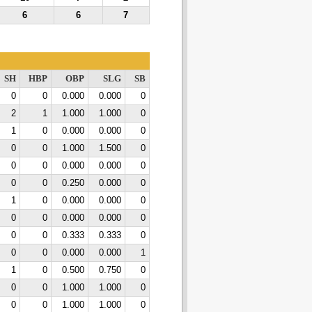
6
6
7
SH
HBP
OBP
SLG
SB
0
0
0.000
0.000
0
2
1
1.000
1.000
0
1
0
0.000
0.000
0
0
0
1.000
1.500
0
0
0
0.000
0.000
0
0
0
0.250
0.000
0
1
0
0.000
0.000
0
0
0
0.000
0.000
0
0
0
0.333
0.333
0
0
0
0.000
0.000
1
1
0
0.500
0.750
0
0
0
1.000
1.000
0
0
0
1.000
1.000
0