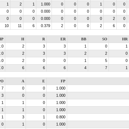
1
2
1
1.000
0
0
0
1
0
0
0
0
0
0.000
0
0
0
0
0
0
0
0
0
0.000
0
0
0
0
2
0
10
11
6
0.379
2
0
0
2
6
0
IP
H
R
ER
BB
SO
HR
.0
2
3
3
1
0
1
.0
2
3
3
2
2
0
.0
2
0
0
1
5
0
.0
6
6
6
4
7
1
PO
A
E
FP
7
0
0
1.000
3
0
0
1.000
1
1
0
1.000
1
1
0
1.000
1
3
1
0.800
0
1
0
1.000