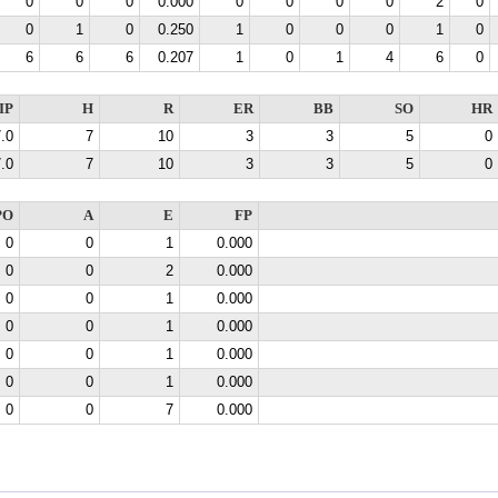
0
0
0
0.000
0
0
0
0
2
0
0
1
0
0.250
1
0
0
0
1
0
6
6
6
0.207
1
0
1
4
6
0
IP
H
R
ER
BB
SO
HR
.0
7
10
3
3
5
0
.0
7
10
3
3
5
0
PO
A
E
FP
0
0
1
0.000
0
0
2
0.000
0
0
1
0.000
0
0
1
0.000
0
0
1
0.000
0
0
1
0.000
0
0
7
0.000