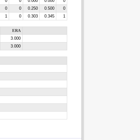
0
0
0.000
0.000
0
0
0
0.250
0.500
0
1
0
0.303
0.345
1
ERA
3.000
3.000