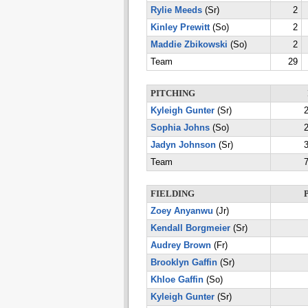
Rylie Meeds
(Sr)
2
Kinley Prewitt
(So)
2
Maddie Zbikowski
(So)
2
Team
29
PITCHING
Kyleigh Gunter
(Sr)
2
Sophia Johns
(So)
2
Jadyn Johnson
(Sr)
3
Team
7
FIELDING
Zoey Anyanwu
(Jr)
Kendall Borgmeier
(Sr)
Audrey Brown
(Fr)
Brooklyn Gaffin
(Sr)
Khloe Gaffin
(So)
Kyleigh Gunter
(Sr)