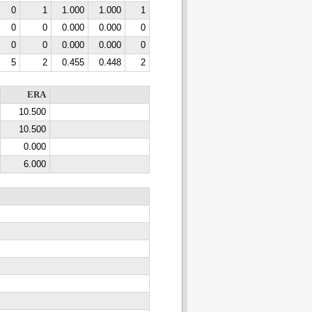
0
1
1.000
1.000
1
0
0
0.000
0.000
0
0
0
0.000
0.000
0
5
2
0.455
0.448
2
ERA
10.500
10.500
0.000
6.000