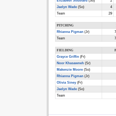
Elizabeth Southard
(So)
2
Jaelyn Wade
(So)
4
Team
29
PITCHING
Rhianna Pigman
(Jr)
7
Team
7
FIELDING
Grayce Griffin
(Fr)
Noor Khasawneh
(Sr)
Makenzie Moore
(So)
Rhianna Pigman
(Jr)
Olivia Siney
(Fr)
Jaelyn Wade
(So)
Team