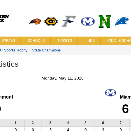
SPRING
SCHOOLS
TICKETS
LINKS
MIDDLE SCHO
All Sports Trophy
State Champions
istics
Monday, May 11, 2026
hmont
Miam
0
6
1
2
3
4
5
6
7
0
0
3
4
0
3
0