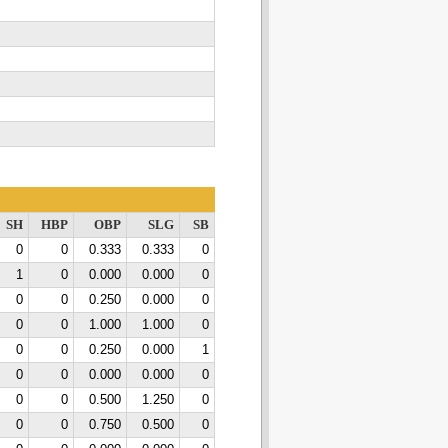
SH
HBP
OBP
SLG
SB
0
0
0.333
0.333
0
1
0
0.000
0.000
0
0
0
0.250
0.000
0
0
0
1.000
1.000
0
0
0
0.250
0.000
1
0
0
0.000
0.000
0
0
0
0.500
1.250
0
0
0
0.750
0.500
0