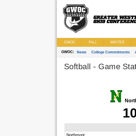
GWOC
FALL
WINTER
GWOC:
News
College Commitments
Softball - Game Stat
Nort
1
Northmont