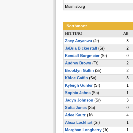
Miamisburg
Northmont
HITTING
AB
Zoey Anyanwu
(Jr)
3
JaBria Bickerstaff
(Sr)
2
Kendall Borgmeier
(Sr)
0
Audrey Brown
(Fr)
2
Brooklyn Gaffin
(Sr)
2
Khloe Gaffin
(So)
3
Kyleigh Gunter
(Sr)
1
Sophia Johns
(So)
1
Jadyn Johnson
(Sr)
3
Sofia Jones
(So)
0
Adee Kautz
(Jr)
4
Alexa Lockhart
(Sr)
1
Morghan Longberry
(Jr)
1