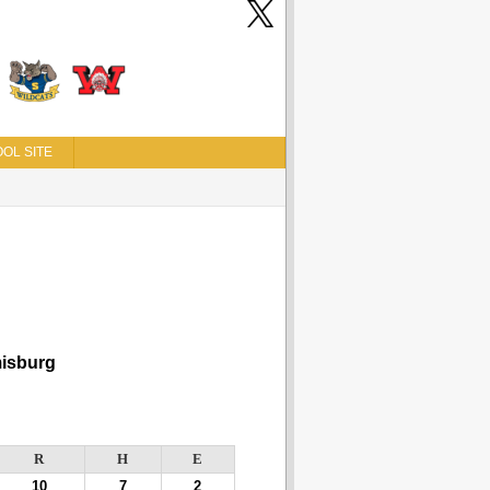
OL SITE
isburg
R
H
E
10
7
2