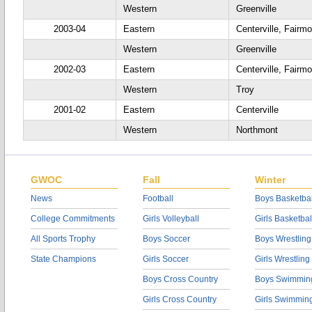
Western
Greenville
2003-04
Eastern
Centerville, Fairmo
Western
Greenville
2002-03
Eastern
Centerville, Fairm
Western
Troy
2001-02
Eastern
Centerville
Western
Northmont
GWOC
Fall
Winter
News
Football
Boys Basketbal
College Commitments
Girls Volleyball
Girls Basketbal
All Sports Trophy
Boys Soccer
Boys Wrestling
State Champions
Girls Soccer
Girls Wrestling
Boys Cross Country
Boys Swimmin
Girls Cross Country
Girls Swimmin