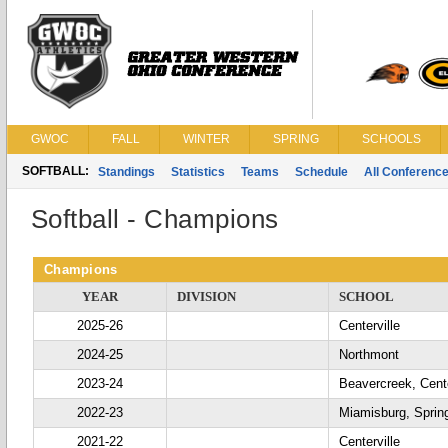
GWOC
FALL
WINTER
SPRING
SCHOOLS
SOFTBALL:
Standings
Statistics
Teams
Schedule
All Conferenc
Softball - Champions
Champions
YEAR
DIVISION
SCHOOL
2025-26
Centerville
2024-25
Northmont
2023-24
Beavercreek, Cente
2022-23
Miamisburg, Sprin
2021-22
Centerville