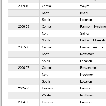
2009-10
Central
Wayne
North
Butler
South
Lebanon
2008-09
Central
Fairmont, Northm
North
Sidney
South
Fairborn, Miamisb
2007-08
Central
Beavercreek, Fair
North
Northmont
South
Lebanon
2006-07
Central
Beavercreek
North
Northmont
South
Lebanon
2005-06
Eastern
Fairmont
Western
Northmont
2004-05
Eastern
Fairmont