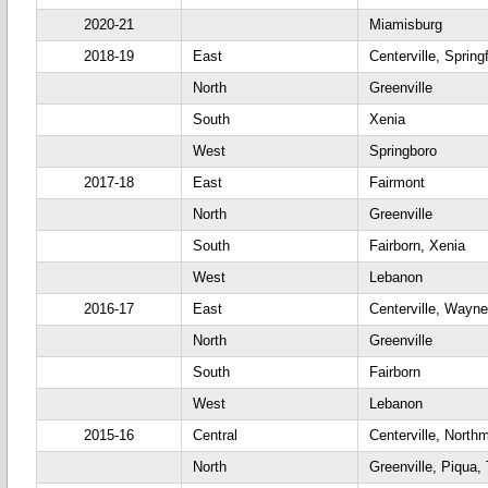
2020-21
Miamisburg
2018-19
East
Centerville, Springf
North
Greenville
South
Xenia
West
Springboro
2017-18
East
Fairmont
North
Greenville
South
Fairborn, Xenia
West
Lebanon
2016-17
East
Centerville, Wayne
North
Greenville
South
Fairborn
West
Lebanon
2015-16
Central
Centerville, North
North
Greenville, Piqua,