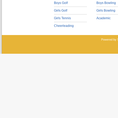
Boys Golf
Boys Bowling
Girls Golf
Girls Bowling
Girls Tennis
Academic
Cheerleading
Powered by 