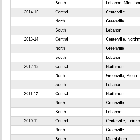
South
Lebanon, Miamisb
2014-15
Central
Centerville
North
Greenville
South
Lebanon
2013-14
Central
Centerville, North
North
Greenville
South
Lebanon
2012-13
Central
Northmont
North
Greenville, Piqua
South
Lebanon
2011-12
Central
Northmont
North
Greenville
South
Lebanon
2010-11
Central
Centerville, Fairm
North
Greenville
South
Miamisburg