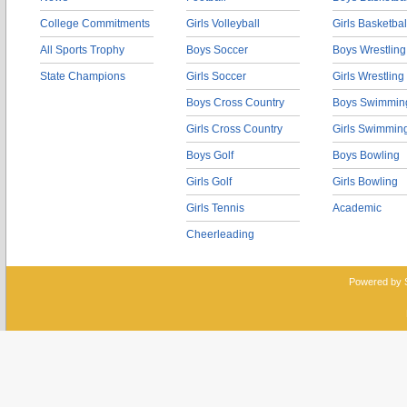
College Commitments
Girls Volleyball
Girls Basketbal
All Sports Trophy
Boys Soccer
Boys Wrestling
State Champions
Girls Soccer
Girls Wrestling
Boys Cross Country
Boys Swimmin
Girls Cross Country
Girls Swimmin
Boys Golf
Boys Bowling
Girls Golf
Girls Bowling
Girls Tennis
Academic
Cheerleading
Powered by 