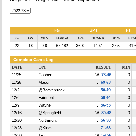
FG
3PT
FT
G
GS
MIN
FGM-A
FG%
3PM-A
3P%
FTM
22
18
0.0
67-182
36.8
14-51
27.5
41-
Complete Game Log
DATE
OPP
RESULT
MIN
11/25
Goshen
W
78-46
0
11/29
Mason
L
69-63
0
12/2
@Beavercreek
L
58-49
0
12/6
Fairmont
L
58-44
0
12/9
Wayne
L
56-53
0
12/16
@Springfield
W
80-48
0
12/20
Northmont
L
56-50
0
12/28
@Kings
L
71-68
0
12/30
Troy
W
59-56
0