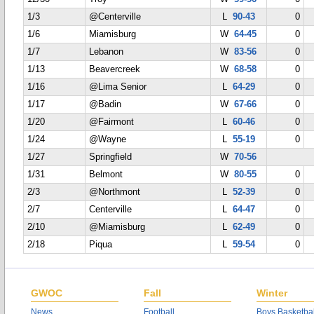
1/3
@Centerville
L
90-43
0
1/6
Miamisburg
W
64-45
0
1/7
Lebanon
W
83-56
0
1/13
Beavercreek
W
68-58
0
1/16
@Lima Senior
L
64-29
0
1/17
@Badin
W
67-66
0
1/20
@Fairmont
L
60-46
0
1/24
@Wayne
L
55-19
0
1/27
Springfield
W
70-56
1/31
Belmont
W
80-55
0
2/3
@Northmont
L
52-39
0
2/7
Centerville
L
64-47
0
2/10
@Miamisburg
L
62-49
0
2/18
Piqua
L
59-54
0
GWOC
Fall
Winter
News
Football
Boys Basketbal