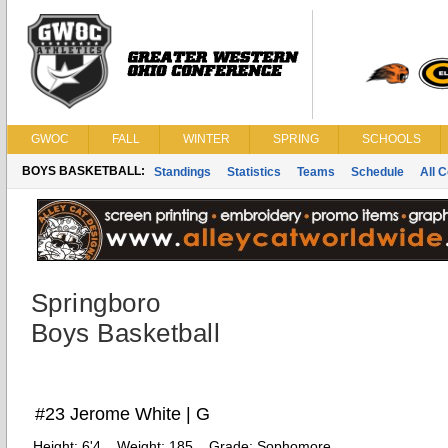
GWOC
FALL
WINTER
SPRING
SCHOOLS
BOYS BASKETBALL:
Standings
Statistics
Teams
Schedule
All 
Springboro
Boys Basketball
#23 Jerome White | G
Height:
6'4
Weight:
185
Grade:
Sophomore