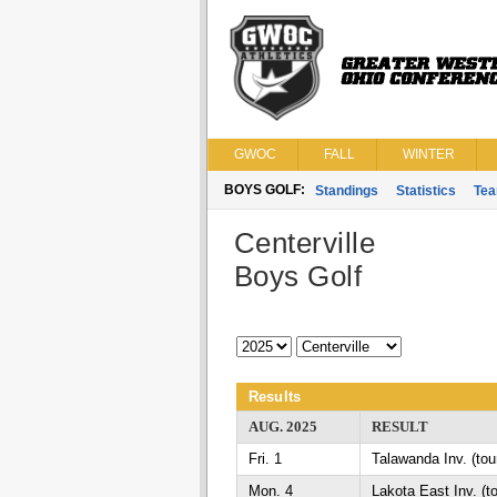
GWOC
FALL
WINTER
BOYS GOLF:
Standings
Statistics
Te
Centerville
Boys Golf
Results
AUG. 2025
RESULT
Fri. 1
Talawanda Inv. (to
Mon. 4
Lakota East Inv. (