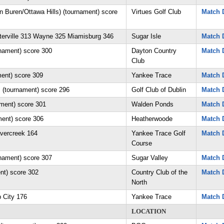
n Buren/Ottawa Hills) (tournament) score
Virtues Golf Club
Match D
erville 313 Wayne 325 Miamisburg 346
Sugar Isle
Match D
nament) score 300
Dayton Country
Match D
Club
ment) score 309
Yankee Trace
Match D
. (tournament) score 296
Golf Club of Dublin
Match D
ament) score 301
Walden Ponds
Match D
ment) score 306
Heatherwoode
Match D
avercreek 164
Yankee Trace Golf
Match D
Course
rnament) score 307
Sugar Valley
Match D
ent) score 302
Country Club of the
Match D
North
p City 176
Yankee Trace
Match D
LOCATION