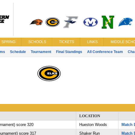
SPRING
SCHOOLS
TICKETS
LINKS
MIDDLE SCHO
ams
Schedule
Tournament
Final Standings
All Conference Team
Cha
LOCATION
urnament) score 320
Hueston Woods
Match D
tournament) score 317
Shaker Run
Match D