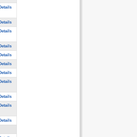
etails
etails
etails
etails
etails
etails
etails
etails
etails
etails
etails