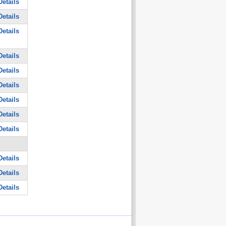
etails
etails
etails
etails
etails
etails
etails
etails
etails
etails
etails
etails