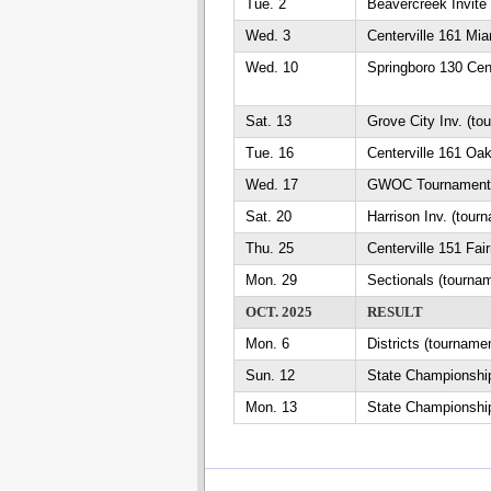
Tue. 2
Beavercreek Invite
Wed. 3
Centerville 161 Mi
Wed. 10
Springboro 130 Cent
Sat. 13
Grove City Inv. (to
Tue. 16
Centerville 161 Oa
Wed. 17
GWOC Tournament (
Sat. 20
Harrison Inv. (tour
Thu. 25
Centerville 151 Fai
Mon. 29
Sectionals (tourna
OCT. 2025
RESULT
Mon. 6
Districts (tourname
Sun. 12
State Championship
Mon. 13
State Championship