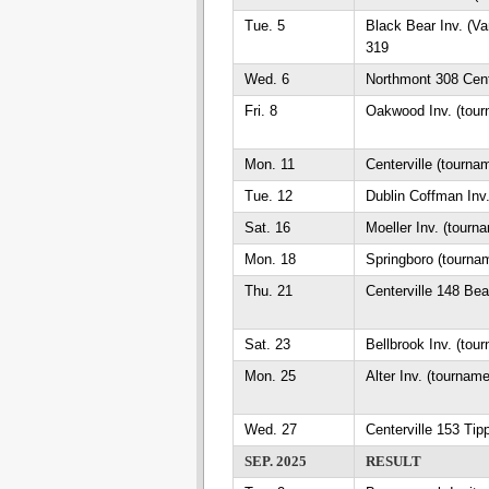
Tue. 5
Black Bear Inv. (Va
319
Wed. 6
Northmont 308 Cent
Fri. 8
Oakwood Inv. (tour
Mon. 11
Centerville (tourna
Tue. 12
Dublin Coffman Inv
Sat. 16
Moeller Inv. (tourn
Mon. 18
Springboro (tourna
Thu. 21
Centerville 148 Be
Sat. 23
Bellbrook Inv. (tou
Mon. 25
Alter Inv. (tournam
Wed. 27
Centerville 153 Tip
SEP. 2025
RESULT