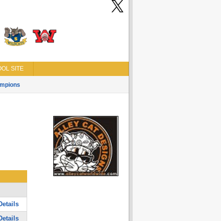
OL SITE
mpions
etails
etails