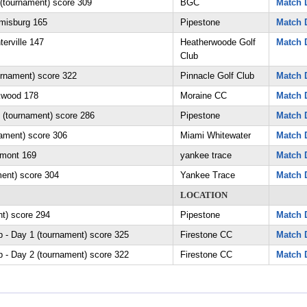
 (tournament) score 309
BGC
Match D
amisburg 165
Pipestone
Match D
erville 147
Heatherwoode Golf
Match D
Club
urnament) score 322
Pinnacle Golf Club
Match D
kwood 178
Moraine CC
Match D
tournament) score 286
Pipestone
Match D
nament) score 306
Miami Whitewater
Match D
rmont 169
yankee trace
Match D
ment) score 304
Yankee Trace
Match D
LOCATION
nt) score 294
Pipestone
Match D
 - Day 1 (tournament) score 325
Firestone CC
Match D
 - Day 2 (tournament) score 322
Firestone CC
Match D