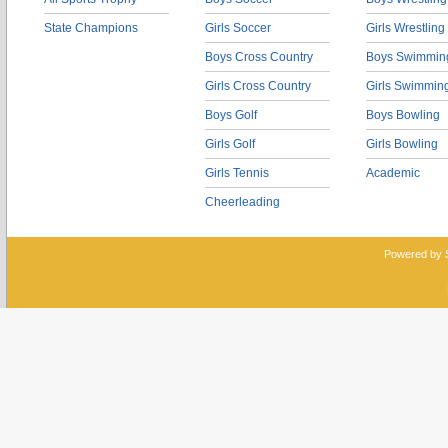
State Champions
Girls Soccer
Girls Wrestling
Boys Cross Country
Boys Swimmin
Girls Cross Country
Girls Swimmin
Boys Golf
Boys Bowling
Girls Golf
Girls Bowling
Girls Tennis
Academic
Cheerleading
Powered by 