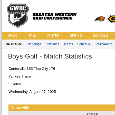
GWOC
FALL
WINTER
SPRING
SCHOOLS
BOYS GOLF:
Standings
Statistics
Teams
Schedule
Tournament
Boys Golf - Match Statistics
Centerville 153 Tipp City 176
Yankee Trace
9 Holes
Wednesday, August 27, 2025
Centerville
SCORE