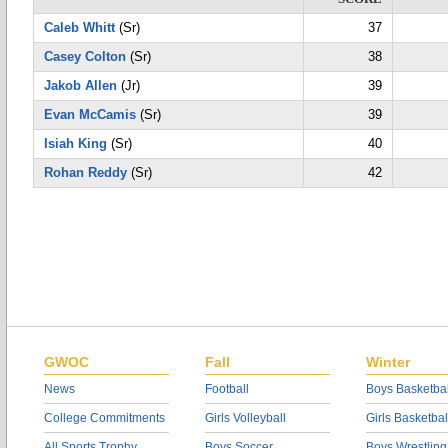
Caleb Whitt
(Sr)
37
Casey Colton
(Sr)
38
Jakob Allen
(Jr)
39
Evan McCamis
(Sr)
39
Isiah King
(Sr)
40
Rohan Reddy
(Sr)
42
GWOC
Fall
Winter
News
Football
Boys Basketbal
College Commitments
Girls Volleyball
Girls Basketbal
All Sports Trophy
Boys Soccer
Boys Wrestling