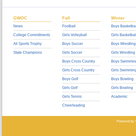
GWOC
Fall
Winter
News
Football
Boys Basketbal
College Commitments
Girls Volleyball
Girls Basketbal
All Sports Trophy
Boys Soccer
Boys Wrestling
State Champions
Girls Soccer
Girls Wrestling
Boys Cross Country
Boys Swimmin
Girls Cross Country
Girls Swimmin
Boys Golf
Boys Bowling
Girls Golf
Girls Bowling
Girls Tennis
Academic
Cheerleading
Powered by 