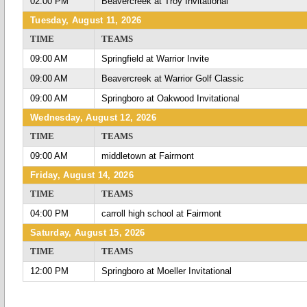
02:00 PM
Beavercreek at Troy Invitational
Tuesday, August 11, 2026
TIME
TEAMS
09:00 AM
Springfield at Warrior Invite
09:00 AM
Beavercreek at Warrior Golf Classic
09:00 AM
Springboro at Oakwood Invitational
Wednesday, August 12, 2026
TIME
TEAMS
09:00 AM
middletown at Fairmont
Friday, August 14, 2026
TIME
TEAMS
04:00 PM
carroll high school at Fairmont
Saturday, August 15, 2026
TIME
TEAMS
12:00 PM
Springboro at Moeller Invitational