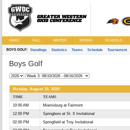
GWOC
FALL
WINTER
SPRING
SCHOOLS
BOYS GOLF:
Standings
Statistics
Teams
Schedule
Tournament
Boys Golf
Monday, August 10, 2026
TIME
TEAMS
10:00 AM
Miamisburg at Fairmont
12:00 PM
Springboro at St. X Invitational
02:00 PM
Springfield at Troy Invitational