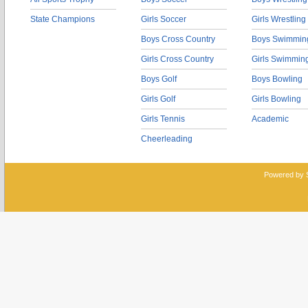
State Champions
Girls Soccer
Girls Wrestling
Boys Cross Country
Boys Swimmin
Girls Cross Country
Girls Swimmin
Boys Golf
Boys Bowling
Girls Golf
Girls Bowling
Girls Tennis
Academic
Cheerleading
Powered by 