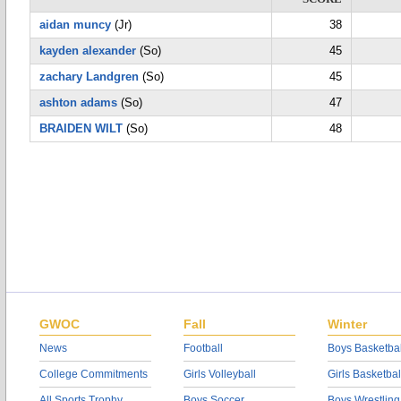
aidan muncy
(Jr)
38
kayden alexander
(So)
45
zachary Landgren
(So)
45
ashton adams
(So)
47
BRAIDEN WILT
(So)
48
GWOC
Fall
Winter
News
Football
Boys Basketbal
College Commitments
Girls Volleyball
Girls Basketbal
All Sports Trophy
Boys Soccer
Boys Wrestling