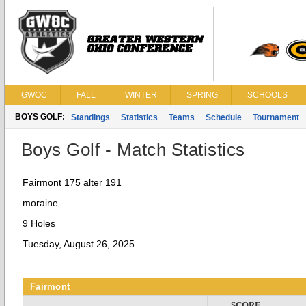
GWOC
FALL
WINTER
SPRING
SCHOOLS
BOYS GOLF:
Standings
Statistics
Teams
Schedule
Tournament
Boys Golf - Match Statistics
Fairmont 175 alter 191
moraine
9 Holes
Tuesday, August 26, 2025
Fairmont
SCORE