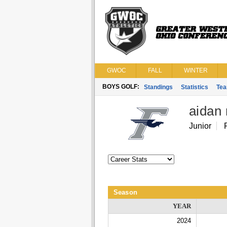
GWOC
FALL
WINTER
BOYS GOLF:
Standings
Statistics
Te
aidan
Junior
Season
YEAR
2024