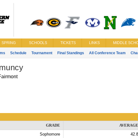
SPRING
SCHOOLS
TICKETS
LINKS
MIDDLE SCHO
ams
Schedule
Tournament
Final Standings
All Conference Team
Cha
 muncy
Fairmont
GRADE
AVERAG
Sophomore
42.