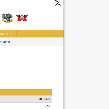
OL SITE
mpions
E
HOLES
8
225