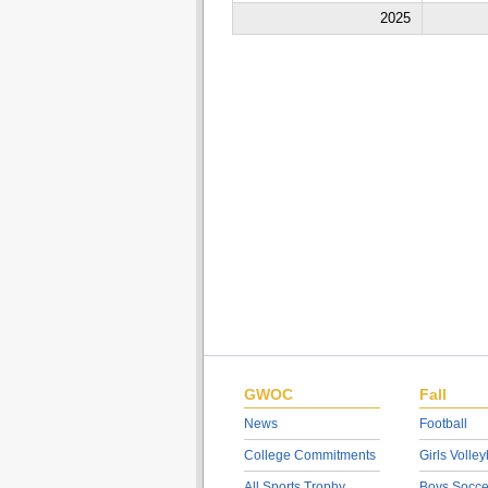
2025
GWOC
Fall
News
Football
College Commitments
Girls Volley
All Sports Trophy
Boys Socce