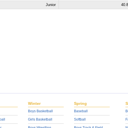
Junior
40.
Winter
Spring
S
Boys Basketball
Baseball
B
ball
Girls Basketball
Softball
F
r
Boys Wrestling
Boys Track & Field
N