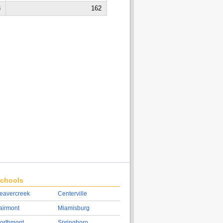
8
162
chools
eavercreek
Centerville
airmont
Miamisburg
orthmont
Springboro