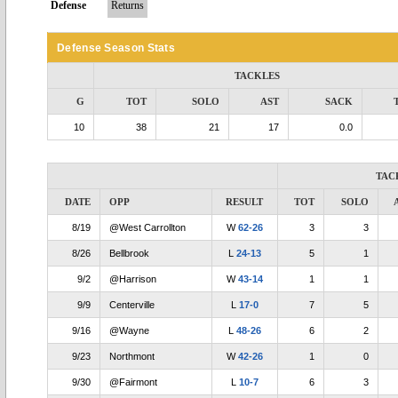
Defense
Returns
Defense Season Stats
TACKLES
G
TOT
SOLO
AST
SACK
10
38
21
17
0.0
TAC
DATE
OPP
RESULT
TOT
SOLO
8/19
@West Carrollton
W
62-26
3
3
8/26
Bellbrook
L
24-13
5
1
9/2
@Harrison
W
43-14
1
1
9/9
Centerville
L
17-0
7
5
9/16
@Wayne
L
48-26
6
2
9/23
Northmont
W
42-26
1
0
9/30
@Fairmont
L
10-7
6
3