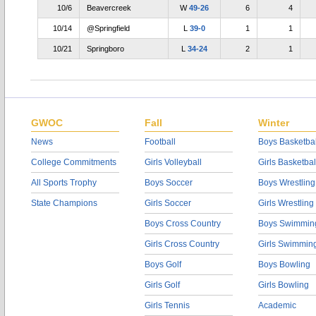
10/6
Beavercreek
W
49-26
6
4
10/14
@Springfield
L
39-0
1
1
10/21
Springboro
L
34-24
2
1
GWOC
Fall
Winter
News
Football
Boys Basketbal
College Commitments
Girls Volleyball
Girls Basketbal
All Sports Trophy
Boys Soccer
Boys Wrestling
State Champions
Girls Soccer
Girls Wrestling
Boys Cross Country
Boys Swimmin
Girls Cross Country
Girls Swimmin
Boys Golf
Boys Bowling
Girls Golf
Girls Bowling
Girls Tennis
Academic