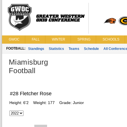
GWOC
FALL
WINTER
SPRING
SCHOOLS
FOOTBALL:
Standings
Statistics
Teams
Schedule
All Conferenc
Miamisburg
Football
#28 Fletcher Rose
Height:
6'2
Weight:
177
Grade:
Junior