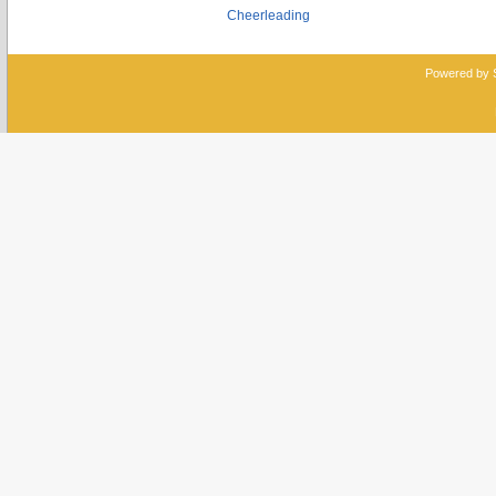
Cheerleading
Powered by 