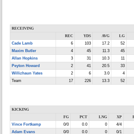
RECEIVING
REC
YDS
AVG
LG
Cade Lamb
6
103
17.2
52
Maxim Butler
4
45
11.3
45
Allan Hopkins
3
31
10.3
11
Peyton Howard
2
41
20.5
33
Willizhaun Yates
2
6
3.0
4
Team
17
226
13.3
52
KICKING
FG
PCT
LNG
XP
Vince Fortkamp
0/0
0.0
0
4/4
Adam Evans
0/0
0.0
0
0/1