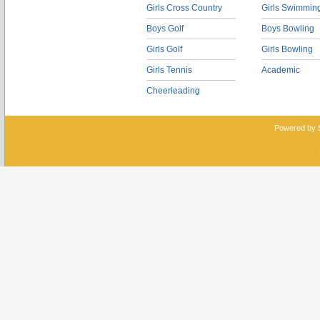
Girls Cross Country
Girls Swimmin
Boys Golf
Boys Bowling
Girls Golf
Girls Bowling
Girls Tennis
Academic
Cheerleading
Powered by 