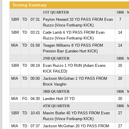
Scoring Summary
1ST QUARTER
SBR
SBR
TD
07:31
Peyton Howard 33 YD PASS FROM Evan
7
Ruzzo (Vince Fortkamp KICK)
SBR
TD
03:21
Cade Lamb 6 YD PASS FROM Evan
14
Ruzzo (Vince Fortkamp KICK)
MIA
TD
01:58
Teagan Williams 8 YD PASS FROM
14
Preston Barr (Landen Hurt KICK)
2ND QUARTER
SBR
SBR
TD
09:19
Evan Ruzzo 1 YD RUN (Adam Evans
20
KICK FAILED)
MIA
TD
00:00
Jackson McGohan 1 YD PASS FROM
20
Brock Vaughn
3RD QUARTER
SBR
MIA
FG
04:30
Landen Hurt 37 YD
20
4TH QUARTER
SBR
SBR
TD
10:43
Maxim Butler 45 YD PASS FROM Evan
27
Ruzzo (Vince Fortkamp KICK)
MIA
TD
07:37
Jackson McGohan 20 YD PASS FROM
27