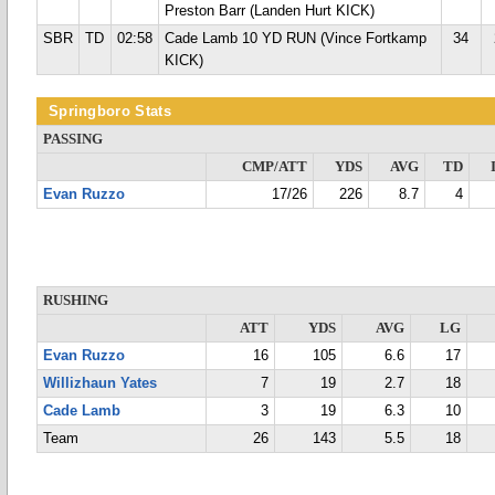
Preston Barr (Landen Hurt KICK)
SBR
TD
02:58
Cade Lamb 10 YD RUN (Vince Fortkamp
34
KICK)
Springboro Stats
PASSING
CMP/ATT
YDS
AVG
TD
Evan Ruzzo
17/26
226
8.7
4
RUSHING
ATT
YDS
AVG
LG
Evan Ruzzo
16
105
6.6
17
Willizhaun Yates
7
19
2.7
18
Cade Lamb
3
19
6.3
10
Team
26
143
5.5
18