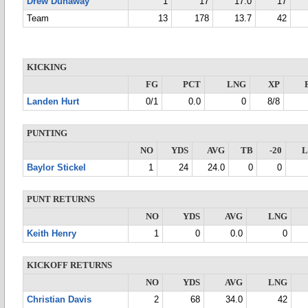
Drew Dunaway
1
17
17.0
17
Team
13
178
13.7
42
KICKING
FG
PCT
LNG
XP
Landen Hurt
0/1
0.0
0
8/8
PUNTING
NO
YDS
AVG
TB
-20
Baylor Stickel
1
24
24.0
0
0
PUNT RETURNS
NO
YDS
AVG
LNG
Keith Henry
1
0
0.0
0
KICKOFF RETURNS
NO
YDS
AVG
LNG
Christian Davis
2
68
34.0
42