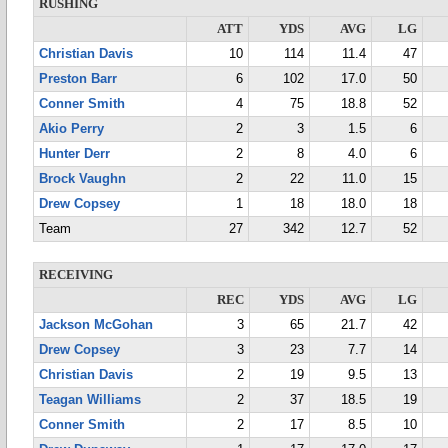
RUSHING
ATT
YDS
AVG
LG
Christian Davis
10
114
11.4
47
Preston Barr
6
102
17.0
50
Conner Smith
4
75
18.8
52
Akio Perry
2
3
1.5
6
Hunter Derr
2
8
4.0
6
Brock Vaughn
2
22
11.0
15
Drew Copsey
1
18
18.0
18
Team
27
342
12.7
52
RECEIVING
REC
YDS
AVG
LG
Jackson McGohan
3
65
21.7
42
Drew Copsey
3
23
7.7
14
Christian Davis
2
19
9.5
13
Teagan Williams
2
37
18.5
19
Conner Smith
2
17
8.5
10