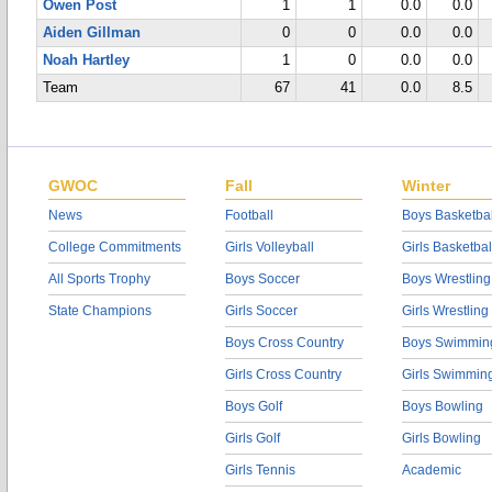
Owen Post
1
1
0.0
0.0
Aiden Gillman
0
0
0.0
0.0
Noah Hartley
1
0
0.0
0.0
Team
67
41
0.0
8.5
GWOC
Fall
Winter
News
Football
Boys Basketbal
College Commitments
Girls Volleyball
Girls Basketbal
All Sports Trophy
Boys Soccer
Boys Wrestling
State Champions
Girls Soccer
Girls Wrestling
Boys Cross Country
Boys Swimmin
Girls Cross Country
Girls Swimmin
Boys Golf
Boys Bowling
Girls Golf
Girls Bowling
Girls Tennis
Academic