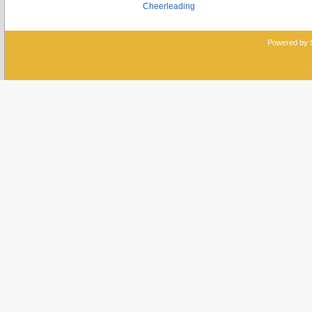
Cheerleading
Powered by 