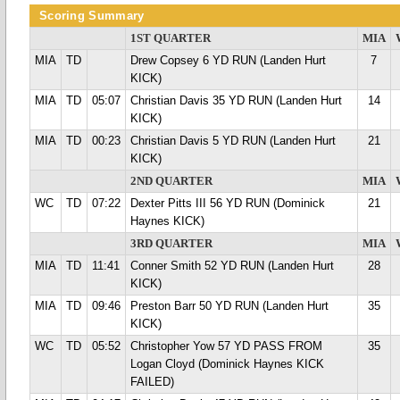
Scoring Summary
1ST QUARTER
MIA
MIA
TD
Drew Copsey 6 YD RUN (Landen Hurt
7
KICK)
MIA
TD
05:07
Christian Davis 35 YD RUN (Landen Hurt
14
KICK)
MIA
TD
00:23
Christian Davis 5 YD RUN (Landen Hurt
21
KICK)
2ND QUARTER
MIA
WC
TD
07:22
Dexter Pitts III 56 YD RUN (Dominick
21
Haynes KICK)
3RD QUARTER
MIA
MIA
TD
11:41
Conner Smith 52 YD RUN (Landen Hurt
28
KICK)
MIA
TD
09:46
Preston Barr 50 YD RUN (Landen Hurt
35
KICK)
WC
TD
05:52
Christopher Yow 57 YD PASS FROM
35
Logan Cloyd (Dominick Haynes KICK
FAILED)