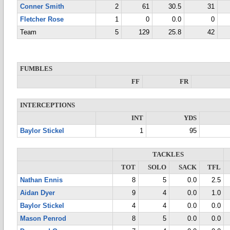
Conner Smith
2
61
30.5
31
Fletcher Rose
1
0
0.0
0
Team
5
129
25.8
42
FUMBLES
FF
FR
INTERCEPTIONS
INT
YDS
Baylor Stickel
1
95
TACKLES
TOT
SOLO
SACK
TFL
Nathan Ennis
8
5
0.0
2.5
Aidan Dyer
9
4
0.0
1.0
Baylor Stickel
4
4
0.0
0.0
Mason Penrod
8
5
0.0
0.0