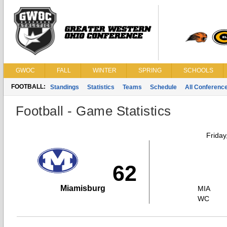
GWOC
FALL
WINTER
SPRING
SCHOOLS
FOOTBALL:
Standings
Statistics
Teams
Schedule
All Conferenc
Football - Game Statistics
Friday
62
Miamisburg
MIA
WC