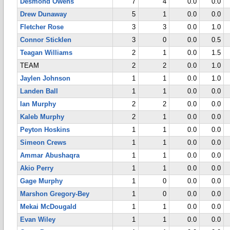
Desmond Owens
7
4
0.0
0.0
Drew Dunaway
5
1
0.0
0.0
Fletcher Rose
3
3
0.0
1.0
Connor Sticklen
3
0
0.0
0.5
Teagan Williams
2
1
0.0
1.5
TEAM
2
2
0.0
1.0
Jaylen Johnson
1
1
0.0
1.0
Landen Ball
1
1
0.0
0.0
Ian Murphy
2
2
0.0
0.0
Kaleb Murphy
2
1
0.0
0.0
Peyton Hoskins
1
1
0.0
0.0
Simeon Crews
1
1
0.0
0.0
Ammar Abushaqra
1
1
0.0
0.0
Akio Perry
1
1
0.0
0.0
Gage Murphy
1
0
0.0
0.0
Marshon Gregory-Bey
1
0
0.0
0.0
Mekai McDougald
1
1
0.0
0.0
Evan Wiley
1
1
0.0
0.0