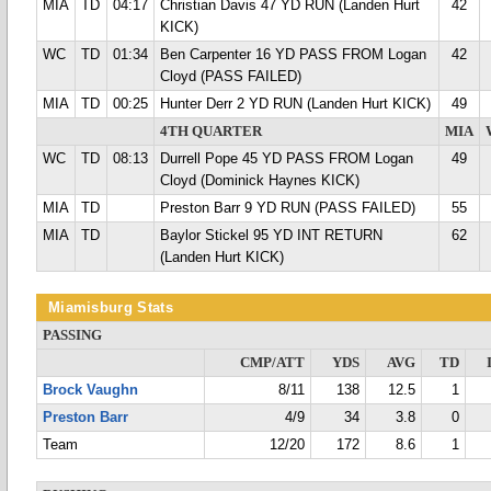
MIA
TD
04:17
Christian Davis 47 YD RUN (Landen Hurt
42
KICK)
WC
TD
01:34
Ben Carpenter 16 YD PASS FROM Logan
42
Cloyd (PASS FAILED)
MIA
TD
00:25
Hunter Derr 2 YD RUN (Landen Hurt KICK)
49
4TH QUARTER
MIA
WC
TD
08:13
Durrell Pope 45 YD PASS FROM Logan
49
Cloyd (Dominick Haynes KICK)
MIA
TD
Preston Barr 9 YD RUN (PASS FAILED)
55
MIA
TD
Baylor Stickel 95 YD INT RETURN
62
(Landen Hurt KICK)
Miamisburg Stats
PASSING
CMP/ATT
YDS
AVG
TD
Brock Vaughn
8/11
138
12.5
1
Preston Barr
4/9
34
3.8
0
Team
12/20
172
8.6
1