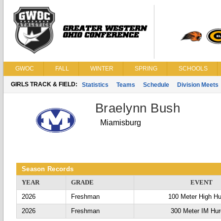
GWOC
FALL
WINTER
SPRING
SCHOOLS
GIRLS TRACK & FIELD:
Statistics
Teams
Schedule
Division Meets
Braelynn Bush
Miamisburg
Season Records
YEAR
GRADE
EVENT
2026
Freshman
100 Meter High Hu
2026
Freshman
300 Meter IM Hur