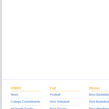
GWOC
Fall
Winter
News
Football
Boys Basketbal
College Commitments
Girls Volleyball
Girls Basketbal
All Sports Trophy
Boys Soccer
Boys Wrestling