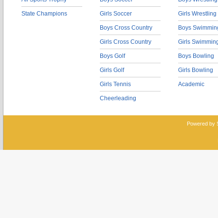
State Champions
Girls Soccer
Girls Wrestling
Boys Cross Country
Boys Swimmin
Girls Cross Country
Girls Swimmin
Boys Golf
Boys Bowling
Girls Golf
Girls Bowling
Girls Tennis
Academic
Cheerleading
Powered by 