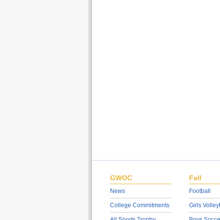
GWOC
Fall
News
Football
College Commitments
Girls Volley
All Sports Trophy
Boys Socce