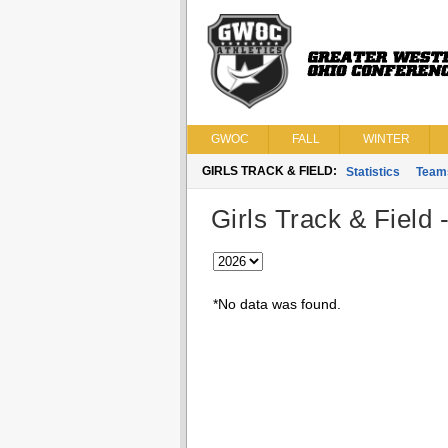
GWOC
FALL
WINTER
GIRLS TRACK & FIELD:
Statistics
Team
Girls Track & Field 
*No data was found.