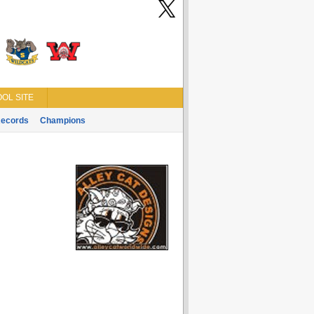
OL SITE
ecords
Champions