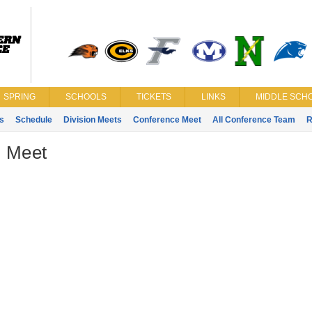
SPRING
SCHOOLS
TICKETS
LINKS
MIDDLE SCHO
s
Schedule
Division Meets
Conference Meet
All Conference Team
R
- Meet