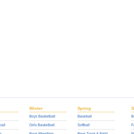
Winter
Spring
S
Boys Basketball
Baseball
B
ball
Girls Basketball
Softball
F
r
Boys Wrestling
Boys Track & Field
N