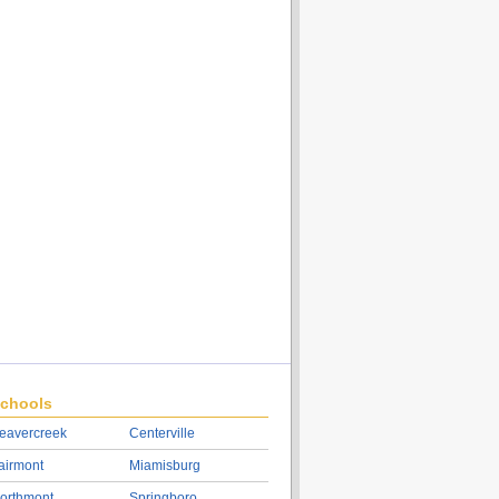
chools
eavercreek
Centerville
airmont
Miamisburg
orthmont
Springboro