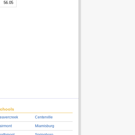
56.05
chools
eavercreek
Centerville
airmont
Miamisburg
orthmont
Springboro