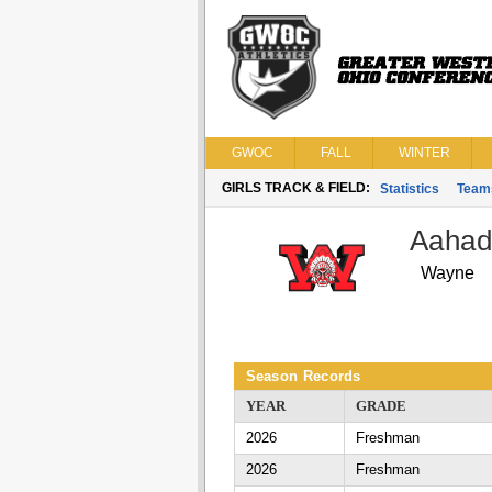
GWOC
FALL
WINTER
GIRLS TRACK & FIELD:
Statistics
Team
Aahad
Wayne
Season Records
YEAR
GRADE
2026
Freshman
2026
Freshman