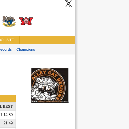
OL SITE
ecords
Champions
L BEST
1:14.80
21.49