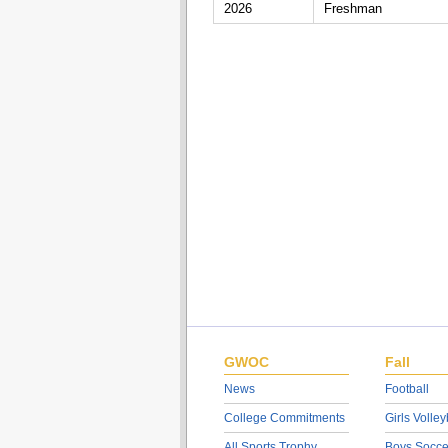
2026
Freshman
GWOC
Fall
News
Football
College Commitments
Girls Volley
All Sports Trophy
Boys Socce