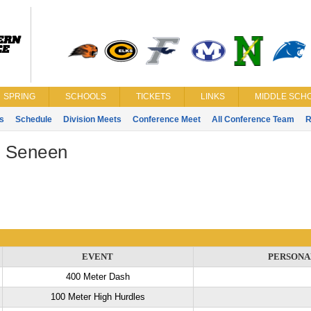
SPRING
SCHOOLS
TICKETS
LINKS
MIDDLE SCHO
s
Schedule
Division Meets
Conference Meet
All Conference Team
R
 Seneen
EVENT
PERSONA
400 Meter Dash
100 Meter High Hurdles