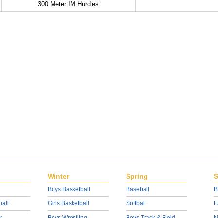
300 Meter IM Hurdles
Winter
Spring
S
Boys Basketball
Baseball
B
ball
Girls Basketball
Softball
F
r
Boys Wrestling
Boys Track & Field
N