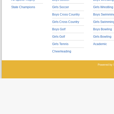
State Champions
Girls Soccer
Girls Wrestling
Boys Cross Country
Boys Swimmin
Girls Cross Country
Girls Swimmin
Boys Golf
Boys Bowling
Girls Golf
Girls Bowling
Girls Tennis
Academic
Cheerleading
Powered by 