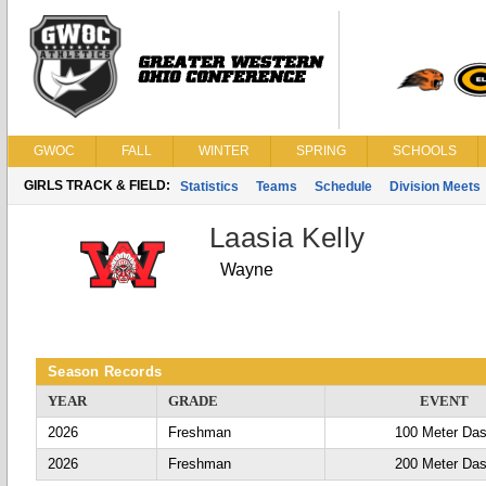
GWOC
FALL
WINTER
SPRING
SCHOOLS
GIRLS TRACK & FIELD:
Statistics
Teams
Schedule
Division Meets
Laasia Kelly
Wayne
Season Records
YEAR
GRADE
EVENT
2026
Freshman
100 Meter Da
2026
Freshman
200 Meter Da