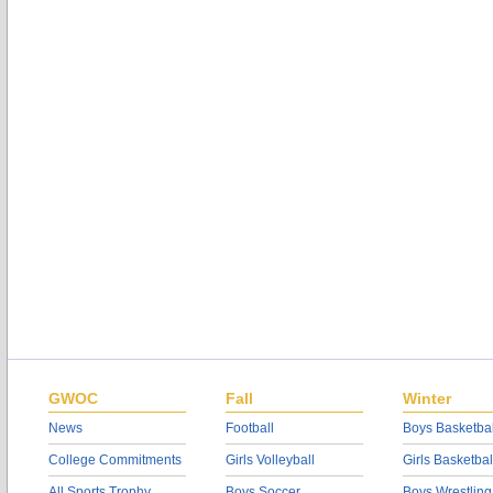
GWOC
Fall
Winter
News
Football
Boys Basketbal
College Commitments
Girls Volleyball
Girls Basketbal
All Sports Trophy
Boys Soccer
Boys Wrestling