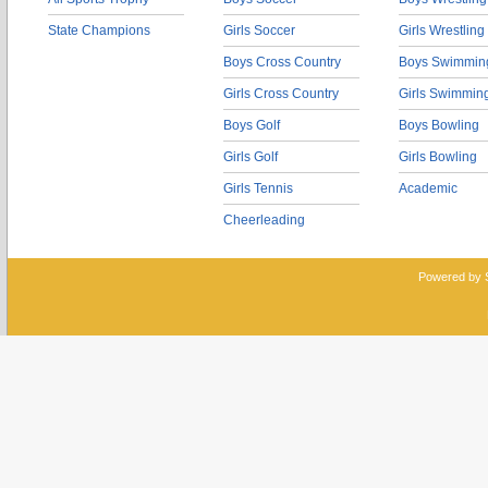
State Champions
Girls Soccer
Girls Wrestling
Boys Cross Country
Boys Swimmin
Girls Cross Country
Girls Swimmin
Boys Golf
Boys Bowling
Girls Golf
Girls Bowling
Girls Tennis
Academic
Cheerleading
Powered by 