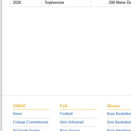
2026
Sophomore
200 Meter D
GWOC
Fall
Winter
News
Football
Boys Basketbal
College Commitments
Girls Volleyball
Girls Basketbal
All Sports Trophy
Boys Soccer
Boys Wrestling