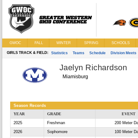
GWOC
FALL
WINTER
SPRING
SCHOOLS
GIRLS TRACK & FIELD:
Statistics
Teams
Schedule
Division Meets
Jaelyn Richardson
Miamisburg
Season Records
YEAR
GRADE
EVENT
2025
Freshman
200 Meter D
2026
Sophomore
100 Meter D