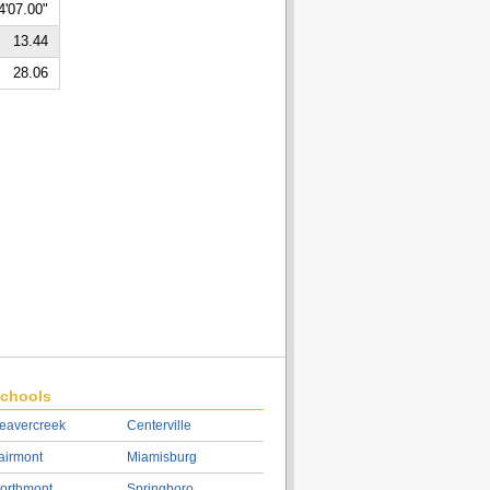
4'07.00"
13.44
28.06
chools
eavercreek
Centerville
airmont
Miamisburg
orthmont
Springboro