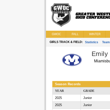
GWOC
FALL
WINTER
GIRLS TRACK & FIELD:
Statistics
Team
Emily
Miamisb
Season Records
YEAR
GRADE
2025
Junior
2025
Junior