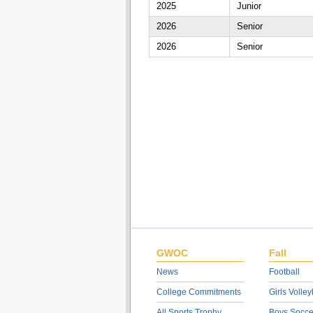
2025
Junior
2026
Senior
2026
Senior
GWOC
Fall
News
Football
College Commitments
Girls Volley
All Sports Trophy
Boys Socce