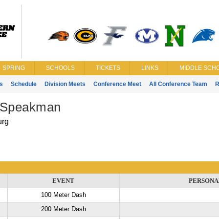
SPRING
SCHOOLS
TICKETS
LINKS
MIDDLE SCHO
s
Schedule
Division Meets
Conference Meet
All Conference Team
R
 Speakman
urg
EVENT
PERSONA
100 Meter Dash
200 Meter Dash