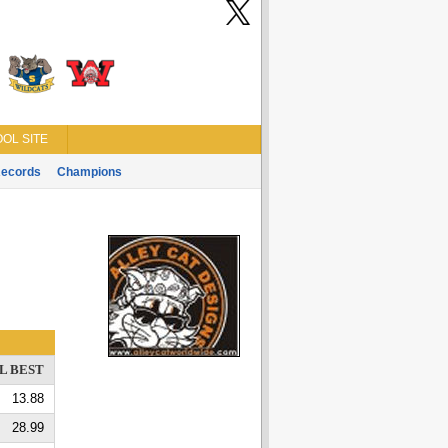
OL SITE
ecords
Champions
L BEST
13.88
28.99