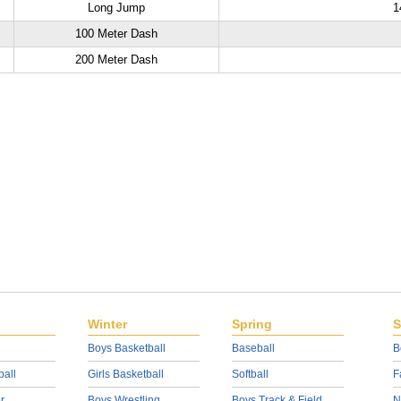
Long Jump
1
100 Meter Dash
200 Meter Dash
Winter
Spring
S
Boys Basketball
Baseball
B
ball
Girls Basketball
Softball
F
r
Boys Wrestling
Boys Track & Field
N