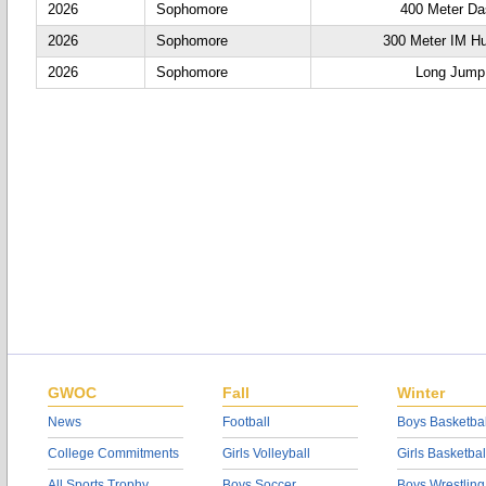
2026
Sophomore
400 Meter D
2026
Sophomore
300 Meter IM Hu
2026
Sophomore
Long Jump
GWOC
Fall
Winter
News
Football
Boys Basketbal
College Commitments
Girls Volleyball
Girls Basketbal
All Sports Trophy
Boys Soccer
Boys Wrestling