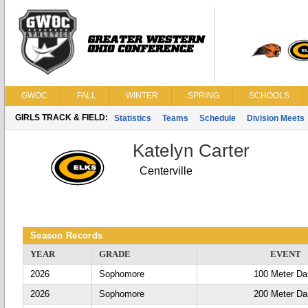
GWOC
FALL
WINTER
SPRING
SCHOOLS
GIRLS TRACK & FIELD:
Statistics
Teams
Schedule
Division Meets
Katelyn Carter
Centerville
Season Records
YEAR
GRADE
EVENT
2026
Sophomore
100 Meter D
2026
Sophomore
200 Meter D