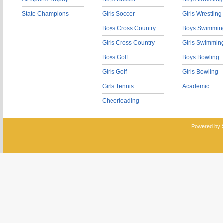
State Champions
Girls Soccer
Girls Wrestling
Boys Cross Country
Boys Swimmin
Girls Cross Country
Girls Swimmin
Boys Golf
Boys Bowling
Girls Golf
Girls Bowling
Girls Tennis
Academic
Cheerleading
Powered by 