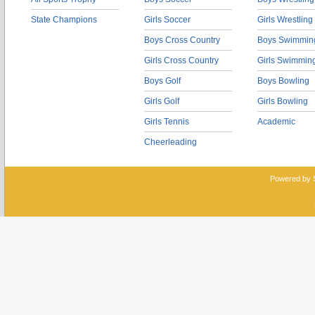
State Champions
Girls Soccer
Girls Wrestling
Boys Cross Country
Boys Swimmin
Girls Cross Country
Girls Swimmin
Boys Golf
Boys Bowling
Girls Golf
Girls Bowling
Girls Tennis
Academic
Cheerleading
Powered by 