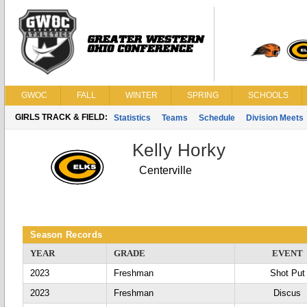
GWOC
FALL
WINTER
SPRING
SCHOOLS
GIRLS TRACK & FIELD:
Statistics
Teams
Schedule
Division Meets
Kelly Horky
Centerville
Season Records
YEAR
GRADE
EVENT
2023
Freshman
Shot Put
2023
Freshman
Discus