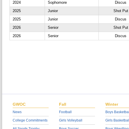
2024
Sophomore
Discus
2025
Junior
Shot Put
2025
Junior
Discus
2026
Senior
Shot Put
2026
Senior
Discus
GWOC
Fall
Winter
News
Football
Boys Basketbal
College Commitments
Girls Volleyball
Girls Basketbal
All Sports Trophy
Boys Soccer
Boys Wrestling