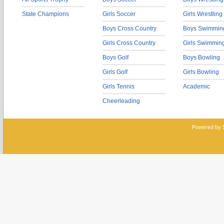
State Champions
Girls Soccer
Girls Wrestling
Boys Cross Country
Boys Swimmin
Girls Cross Country
Girls Swimmin
Boys Golf
Boys Bowling
Girls Golf
Girls Bowling
Girls Tennis
Academic
Cheerleading
Powered by 