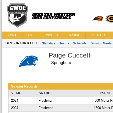
GWOC
FALL
WINTER
SPRING
SCHOOLS
GIRLS TRACK & FIELD:
Statistics
Teams
Schedule
Division Meets
Paige Cuccetti
Springboro
Season Records
YEAR
GRADE
EVENT
2024
Freshman
800 Meter R
2024
Freshman
1600 Meter 