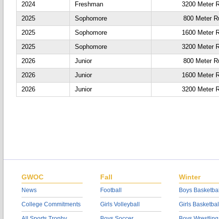
2024
Freshman
3200 Meter 
2025
Sophomore
800 Meter R
2025
Sophomore
1600 Meter 
2025
Sophomore
3200 Meter 
2026
Junior
800 Meter R
2026
Junior
1600 Meter 
2026
Junior
3200 Meter 
GWOC
Fall
Winter
News
Football
Boys Basketbal
College Commitments
Girls Volleyball
Girls Basketbal
All Sports Trophy
Boys Soccer
Boys Wrestling