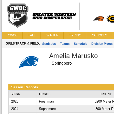
GWOC
FALL
WINTER
SPRING
SCHOOLS
GIRLS TRACK & FIELD:
Statistics
Teams
Schedule
Division Meets
Amelia Marusko
Springboro
Season Records
YEAR
GRADE
EVENT
2023
Freshman
3200 Meter 
2024
Sophomore
800 Meter R