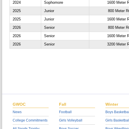
2024
Sophomore
1600 Meter 
2025
Junior
800 Meter R
2025
Junior
1600 Meter 
2026
Senior
800 Meter R
2026
Senior
1600 Meter 
2026
Senior
3200 Meter 
GWOC
Fall
Winter
News
Football
Boys Basketbal
College Commitments
Girls Volleyball
Girls Basketbal
All Sports Trophy
Boys Soccer
Boys Wrestling