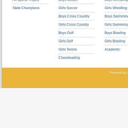
State Champions
Girls Soccer
Girls Wrestling
Boys Cross Country
Boys Swimmin
Girls Cross Country
Girls Swimmin
Boys Golf
Boys Bowling
Girls Golf
Girls Bowling
Girls Tennis
Academic
Cheerleading
Powered by 