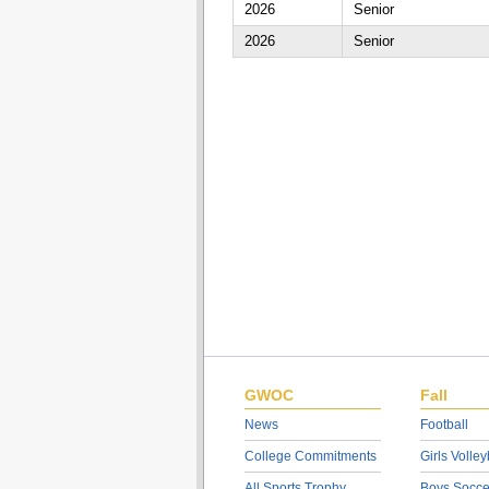
2026
Senior
2026
Senior
GWOC
Fall
News
Football
College Commitments
Girls Volley
All Sports Trophy
Boys Socce