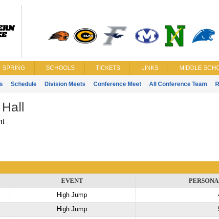
SPRING
SCHOOLS
TICKETS
LINKS
MIDDLE SCHO
s
Schedule
Division Meets
Conference Meet
All Conference Team
R
 Hall
nt
EVENT
PERSONA
High Jump
High Jump