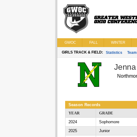
GWOC
FALL
WINTER
GIRLS TRACK & FIELD:
Statistics
Team
Jenna
Northmo
Season Records
YEAR
GRADE
2024
Sophomore
2025
Junior