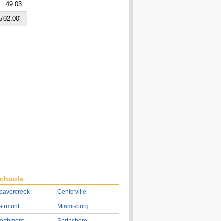
49.03
5'02.00"
chools
eavercreek
Centerville
airmont
Miamisburg
orthmont
Springboro