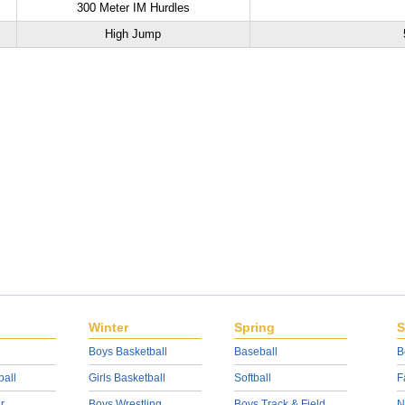
300 Meter IM Hurdles
High Jump
Winter
Spring
S
Boys Basketball
Baseball
B
ball
Girls Basketball
Softball
F
r
Boys Wrestling
Boys Track & Field
N