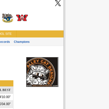
OL SITE
ecords
Champions
L BEST
4'10.00"
5'04.00"