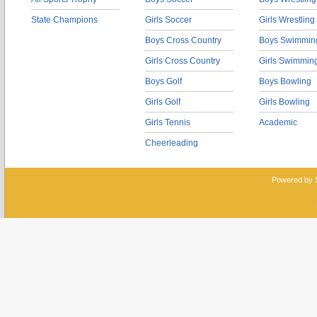
State Champions
Girls Soccer
Girls Wrestling
Boys Cross Country
Boys Swimmin
Girls Cross Country
Girls Swimmin
Boys Golf
Boys Bowling
Girls Golf
Girls Bowling
Girls Tennis
Academic
Cheerleading
Powered by 