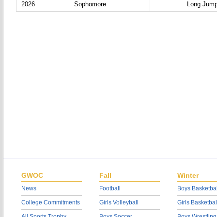
2026
Sophomore
Long Jum
GWOC
Fall
Winter
News
Football
Boys Basketbal
College Commitments
Girls Volleyball
Girls Basketbal
All Sports Trophy
Boys Soccer
Boys Wrestling