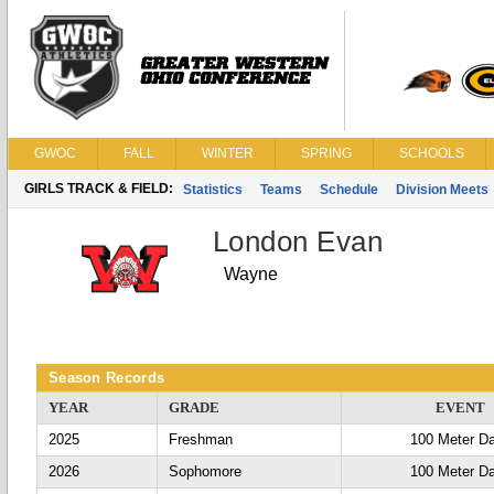
GWOC
FALL
WINTER
SPRING
SCHOOLS
GIRLS TRACK & FIELD:
Statistics
Teams
Schedule
Division Meets
London Evan
Wayne
Season Records
YEAR
GRADE
EVENT
2025
Freshman
100 Meter D
2026
Sophomore
100 Meter D