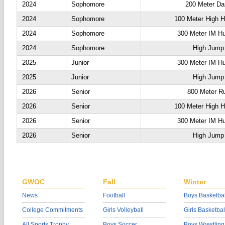
2024
Sophomore
200 Meter D
2024
Sophomore
100 Meter High H
2024
Sophomore
300 Meter IM Hu
2024
Sophomore
High Jump
2025
Junior
300 Meter IM Hu
2025
Junior
High Jump
2026
Senior
800 Meter R
2026
Senior
100 Meter High H
2026
Senior
300 Meter IM Hu
2026
Senior
High Jump
GWOC
Fall
Winter
News
Football
Boys Basketbal
College Commitments
Girls Volleyball
Girls Basketbal
All Sports Trophy
Boys Soccer
Boys Wrestling