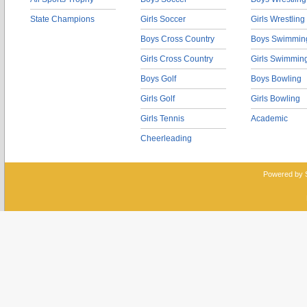
State Champions
Girls Soccer
Girls Wrestling
Boys Cross Country
Boys Swimmin
Girls Cross Country
Girls Swimmin
Boys Golf
Boys Bowling
Girls Golf
Girls Bowling
Girls Tennis
Academic
Cheerleading
Powered by 