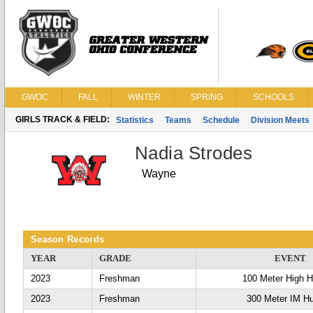
GWOC
FALL
WINTER
SPRING
SCHOOLS
GIRLS TRACK & FIELD:
Statistics
Teams
Schedule
Division Meets
Nadia Strodes
Wayne
Season Records
YEAR
GRADE
EVENT
2023
Freshman
100 Meter High H
2023
Freshman
300 Meter IM Hu