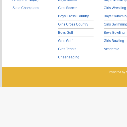
State Champions
Girls Soccer
Girls Wrestling
Boys Cross Country
Boys Swimmin
Girls Cross Country
Girls Swimmin
Boys Golf
Boys Bowling
Girls Golf
Girls Bowling
Girls Tennis
Academic
Cheerleading
Powered by 