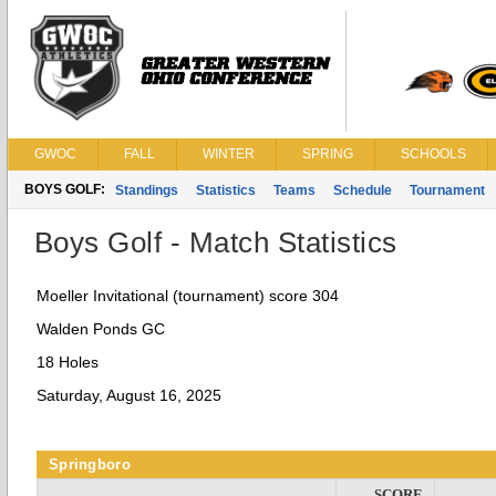
GWOC
FALL
WINTER
SPRING
SCHOOLS
BOYS GOLF:
Standings
Statistics
Teams
Schedule
Tournament
Boys Golf - Match Statistics
Moeller Invitational (tournament) score 304
Walden Ponds GC
18 Holes
Saturday, August 16, 2025
Springboro
SCORE