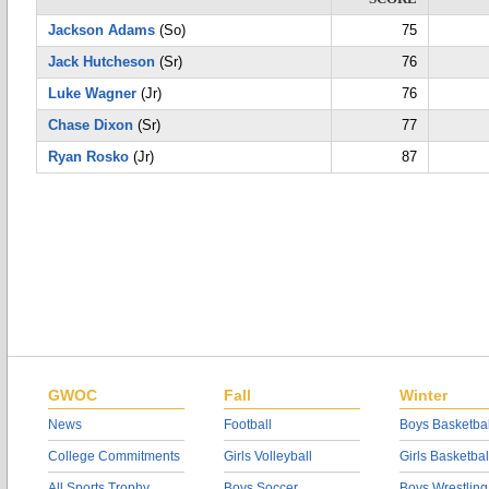
Jackson Adams
(So)
75
Jack Hutcheson
(Sr)
76
Luke Wagner
(Jr)
76
Chase Dixon
(Sr)
77
Ryan Rosko
(Jr)
87
GWOC
Fall
Winter
News
Football
Boys Basketbal
College Commitments
Girls Volleyball
Girls Basketbal
All Sports Trophy
Boys Soccer
Boys Wrestling