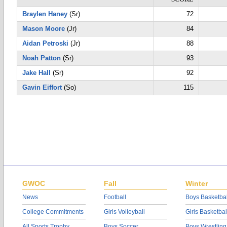
Braylen Haney
(Sr)
72
Mason Moore
(Jr)
84
Aidan Petroski
(Jr)
88
Noah Patton
(Sr)
93
Jake Hall
(Sr)
92
Gavin Eiffort
(So)
115
GWOC
Fall
Winter
News
Football
Boys Basketbal
College Commitments
Girls Volleyball
Girls Basketbal
All Sports Trophy
Boys Soccer
Boys Wrestling