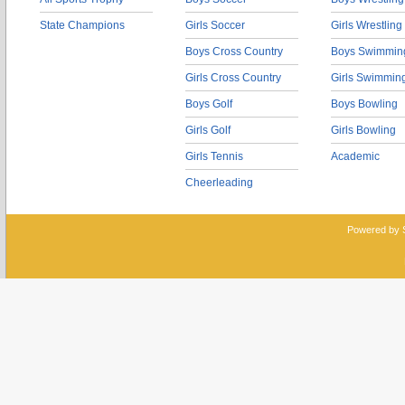
State Champions
Girls Soccer
Girls Wrestling
Boys Cross Country
Boys Swimmin
Girls Cross Country
Girls Swimmin
Boys Golf
Boys Bowling
Girls Golf
Girls Bowling
Girls Tennis
Academic
Cheerleading
Powered by 