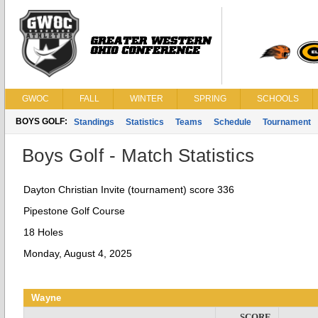
GWOC
FALL
WINTER
SPRING
SCHOOLS
BOYS GOLF:
Standings
Statistics
Teams
Schedule
Tournament
Boys Golf - Match Statistics
Dayton Christian Invite (tournament) score 336
Pipestone Golf Course
18 Holes
Monday, August 4, 2025
Wayne
SCORE