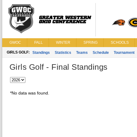
GWOC
FALL
WINTER
SPRING
SCHOOLS
GIRLS GOLF:
Standings
Statistics
Teams
Schedule
Tournament
Girls Golf - Final Standings
*No data was found.