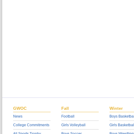
GWOC
Fall
Winter
News
Football
Boys Basketbal
College Commitments
Girls Volleyball
Girls Basketbal
All Sports Trophy
Boys Soccer
Boys Wrestling