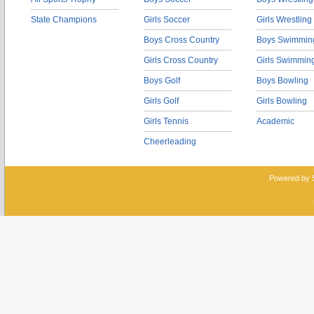
State Champions
Girls Soccer
Girls Wrestling
Boys Cross Country
Boys Swimmin
Girls Cross Country
Girls Swimmin
Boys Golf
Boys Bowling
Girls Golf
Girls Bowling
Girls Tennis
Academic
Cheerleading
Powered by 