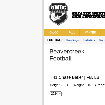
GWOC
FALL
WINTER
FOOTBALL:
Standings
Statistics
Tea
Beavercreek
Football
#41 Chase Baker | FB, LB
Height:
5' 11"
Weight:
215
Grade