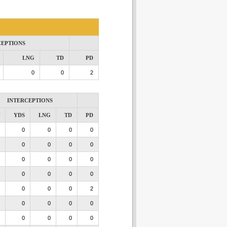
CEPTIONS
LNG
TD
PD
0
0
2
INTERCEPTIONS
YDS
LNG
TD
PD
0
0
0
0
0
0
0
0
0
0
0
0
0
0
0
0
0
0
0
2
0
0
0
0
0
0
0
0