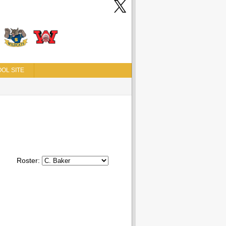
OL SITE
Roster: