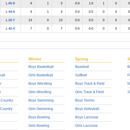
L
60-8
4
1
3
0.0
1.0
1
0
0
L
44-6
4
1
3
0.0
0.5
0
0
0
L
20-7
13
0
13
0.0
0.0
0
0
0
L
42-0
7
0
7
0.0
0.0
0
0
0
Winter
Spring
S
Boys Basketball
Baseball
B
ball
Girls Basketball
Softball
F
r
Boys Wrestling
Boys Track & Field
N
r
Girls Wrestling
Girls Track & Field
S
 Country
Boys Swimming
Boys Tennis
 Country
Girls Swimming
Boys Volleyball
Boys Bowling
Boys Lacrosse
Girls Bowling
Girls Lacrosse