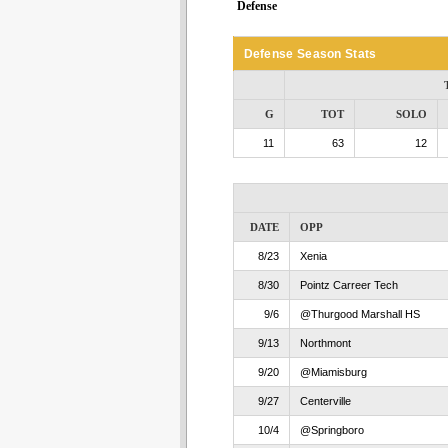
Defense
Defense Season Stats
G
TOT
SOLO
11
63
12
DATE
OPP
8/23
Xenia
8/30
Pointz Carreer Tech
9/6
@Thurgood Marshall HS
9/13
Northmont
9/20
@Miamisburg
9/27
Centerville
10/4
@Springboro