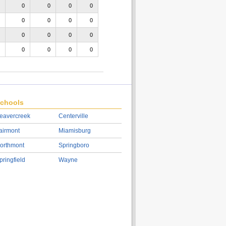
0
0
0
0
0
0
0
0
0
0
0
0
0
0
0
0
chools
eavercreek
Centerville
airmont
Miamisburg
orthmont
Springboro
pringfield
Wayne