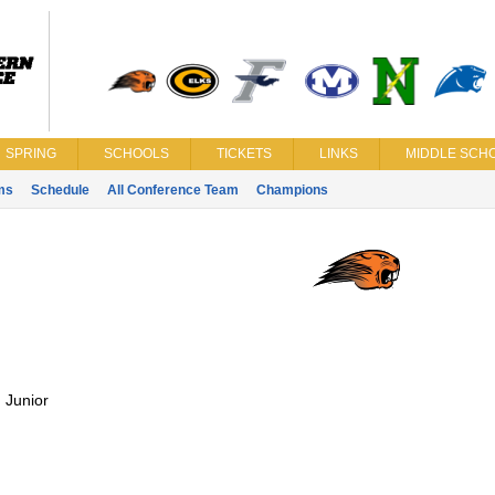
SPRING
SCHOOLS
TICKETS
LINKS
MIDDLE SCHO
ms
Schedule
All Conference Team
Champions
:
Junior