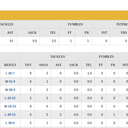
TACKLES
FUMBLES
INTER
AST
SACK
TFL
FF
FR
INT
YDS
51
0.0
2.5
1
1
0
0
TACKLES
FUMBLES
RESULT
TOT
SOLO
AST
SACK
TFL
FF
FR
INT
L
26-7
8
2
6
0.0
1.0
0
0
0
W
41-0
6
1
5
0.0
0.0
0
0
0
W
48-0
2
2
0
0.0
0.0
0
0
0
L
20-15
2
2
0
0.0
0.0
0
0
0
W
19-10
8
0
8
0.0
0.0
0
0
0
L
48-13
4
2
2
0.0
0.0
0
1
0
L
38-0
5
1
4
0.0
0.0
0
0
0