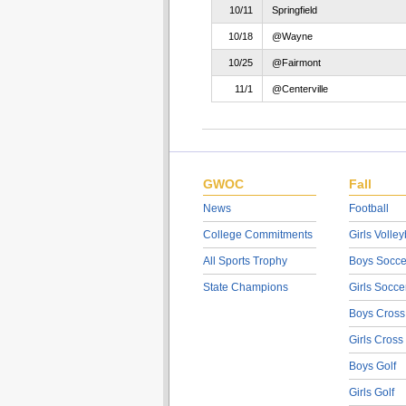
10/11
Springfield
10/18
@Wayne
10/25
@Fairmont
11/1
@Centerville
GWOC
Fall
News
Football
College Commitments
Girls Volley
All Sports Trophy
Boys Socce
State Champions
Girls Socce
Boys Cross
Girls Cross
Boys Golf
Girls Golf