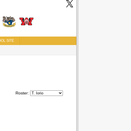
OL SITE
Roster: