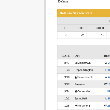
Defense
Defense Season Stats
T
G
TOT
SOLO
7
22
12
DATE
OPP
RES
8/27
@Middletown
W
2
9/3
Upper Arlington
L
3
9/10
@Beavercreek
W
4
9/17
Fairmont
W
1
9/24
@Centerville
L
45
10/1
Springfield
L
2
10/8
@Northmont
W
2