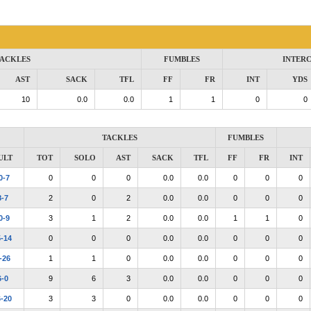
ACKLES
FUMBLES
INTER
AST
SACK
TFL
FF
FR
INT
YDS
10
0.0
0.0
1
1
0
0
TACKLES
FUMBLES
ULT
TOT
SOLO
AST
SACK
TFL
FF
FR
INT
0-7
0
0
0
0.0
0.0
0
0
0
8-7
2
0
2
0.0
0.0
0
0
0
0-9
3
1
2
0.0
0.0
1
1
0
5-14
0
0
0
0.0
0.0
0
0
0
-26
1
1
0
0.0
0.0
0
0
0
6-0
9
6
3
0.0
0.0
0
0
0
6-20
3
3
0
0.0
0.0
0
0
0