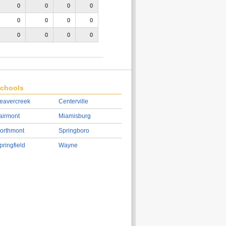
0
0
0
0
0
0
0
0
0
0
0
0
chools
eavercreek
Centerville
airmont
Miamisburg
orthmont
Springboro
pringfield
Wayne