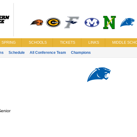
SPRING
SCHOOLS
TICKETS
LINKS
MIDDLE SCHO
ms
Schedule
All Conference Team
Champions
Senior