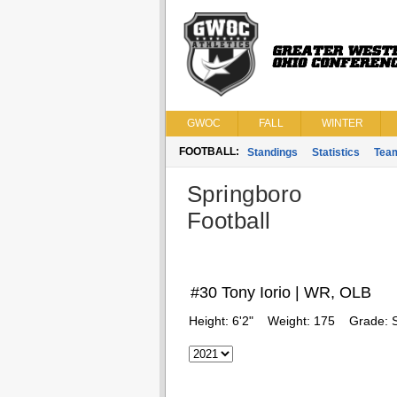
GWOC
FALL
WINTER
FOOTBALL:
Standings
Statistics
Tea
Springboro
Football
#30 Tony Iorio | WR, OLB
Height:
6'2"
Weight:
175
Grade: