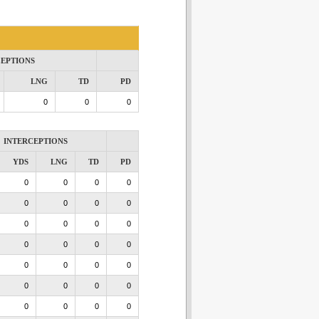
CEPTIONS
LNG
TD
PD
0
0
0
INTERCEPTIONS
YDS
LNG
TD
PD
0
0
0
0
0
0
0
0
0
0
0
0
0
0
0
0
0
0
0
0
0
0
0
0
0
0
0
0