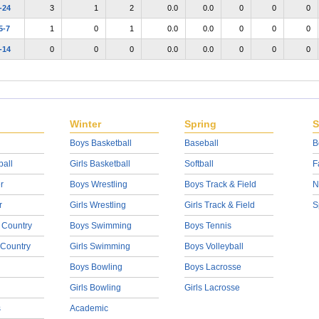
-24
3
1
2
0.0
0.0
0
0
0
5-7
1
0
1
0.0
0.0
0
0
0
-14
0
0
0
0.0
0.0
0
0
0
Winter
Spring
S
Boys Basketball
Baseball
B
ball
Girls Basketball
Softball
F
r
Boys Wrestling
Boys Track & Field
N
r
Girls Wrestling
Girls Track & Field
S
 Country
Boys Swimming
Boys Tennis
 Country
Girls Swimming
Boys Volleyball
Boys Bowling
Boys Lacrosse
Girls Bowling
Girls Lacrosse
s
Academic