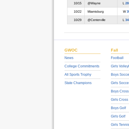
10/15
@Wayne
L
28
10/22
Miamisburg
W
3
10/29
@Centerville
L
34
GWOC
Fall
News
Football
College Commitments
Girls Volley
All Sports Trophy
Boys Socce
State Champions
Girls Socce
Boys Cross
Girls Cross
Boys Golf
Girls Golf
Girls Tenni