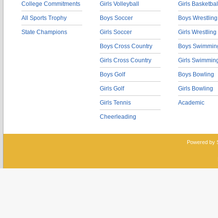
College Commitments
Girls Volleyball
Girls Basketbal
All Sports Trophy
Boys Soccer
Boys Wrestling
State Champions
Girls Soccer
Girls Wrestling
Boys Cross Country
Boys Swimmin
Girls Cross Country
Girls Swimmin
Boys Golf
Boys Bowling
Girls Golf
Girls Bowling
Girls Tennis
Academic
Cheerleading
Powered by 