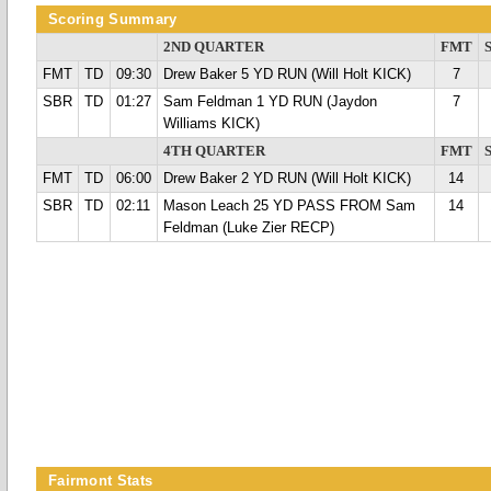
Scoring Summary
2ND QUARTER
FMT
FMT
TD
09:30
Drew Baker 5 YD RUN (Will Holt KICK)
7
SBR
TD
01:27
Sam Feldman 1 YD RUN (Jaydon
7
Williams KICK)
4TH QUARTER
FMT
FMT
TD
06:00
Drew Baker 2 YD RUN (Will Holt KICK)
14
SBR
TD
02:11
Mason Leach 25 YD PASS FROM Sam
14
Feldman (Luke Zier RECP)
Fairmont Stats