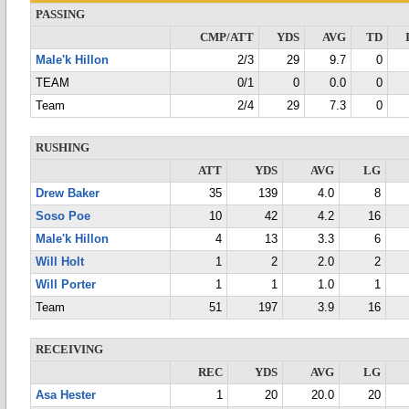
PASSING
CMP/ATT
YDS
AVG
TD
Male'k Hillon
2/3
29
9.7
0
TEAM
0/1
0
0.0
0
Team
2/4
29
7.3
0
RUSHING
ATT
YDS
AVG
LG
Drew Baker
35
139
4.0
8
Soso Poe
10
42
4.2
16
Male'k Hillon
4
13
3.3
6
Will Holt
1
2
2.0
2
Will Porter
1
1
1.0
1
Team
51
197
3.9
16
RECEIVING
REC
YDS
AVG
LG
Asa Hester
1
20
20.0
20