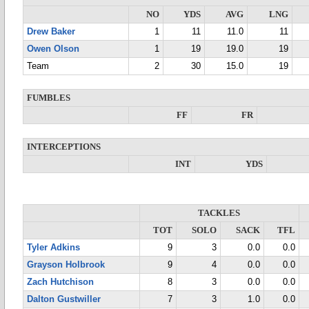
NO
YDS
AVG
LNG
Drew Baker
1
11
11.0
11
Owen Olson
1
19
19.0
19
Team
2
30
15.0
19
FUMBLES
FF
FR
INTERCEPTIONS
INT
YDS
TACKLES
TOT
SOLO
SACK
TFL
Tyler Adkins
9
3
0.0
0.0
Grayson Holbrook
9
4
0.0
0.0
Zach Hutchison
8
3
0.0
0.0
Dalton Gustwiller
7
3
1.0
0.0