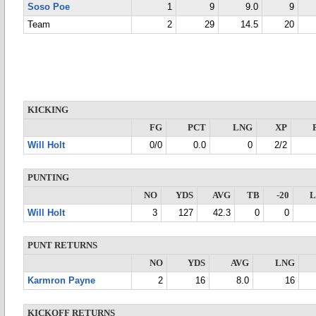
Soso Poe
1
9
9.0
9
Team
2
29
14.5
20
KICKING
FG
PCT
LNG
XP
Will Holt
0/0
0.0
0
2/2
PUNTING
NO
YDS
AVG
TB
-20
Will Holt
3
127
42.3
0
0
PUNT RETURNS
NO
YDS
AVG
LNG
Karmron Payne
2
16
8.0
16
KICKOFF RETURNS