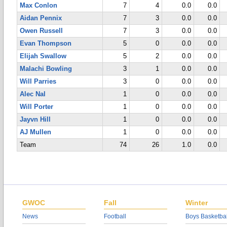
Max Conlon
7
4
0.0
0.0
Aidan Pennix
7
3
0.0
0.0
Owen Russell
7
3
0.0
0.0
Evan Thompson
5
0
0.0
0.0
Elijah Swallow
5
2
0.0
0.0
Malachi Bowling
3
1
0.0
0.0
Will Parries
3
0
0.0
0.0
Alec Nal
1
0
0.0
0.0
Will Porter
1
0
0.0
0.0
Jayvn Hill
1
0
0.0
0.0
AJ Mullen
1
0
0.0
0.0
Team
74
26
1.0
0.0
GWOC
Fall
Winter
News
Football
Boys Basketbal