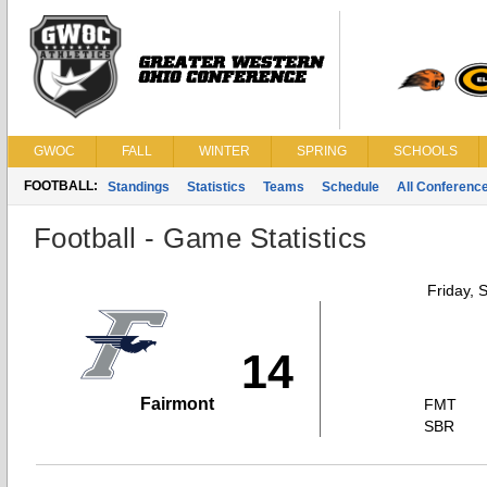
GWOC
FALL
WINTER
SPRING
SCHOOLS
FOOTBALL:
Standings
Statistics
Teams
Schedule
All Conferenc
Football - Game Statistics
Friday, 
14
Fairmont
FMT
SBR