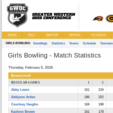
GWOC
FALL
WINTER
SPRING
SCHOOLS
GIRLS BOWLING:
Standings
Statistics
Teams
Schedule
Tournam
Girls Bowling - Match Statistics
Thursday, February 5, 2026
Beavercreek
REGULAR GAMES
1
2
Abby Lewis
161
234
Addyson Arden
186
202
Courtney Vaughn
169
198
Kaylynn Brown
161
178