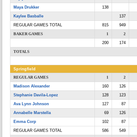
Maya Drukker
138
Kaylee Basballe
137
REGULAR GAMES TOTAL
815
949
BAKER GAMES
1
2
200
174
TOTALS
Springfield
REGULAR GAMES
1
2
Madison Alexander
160
126
Stephanie Davila-Lopez
128
123
Ava Lynn Johnson
127
87
Annabelle Marstella
69
126
Emma Corp
102
87
REGULAR GAMES TOTAL
586
549