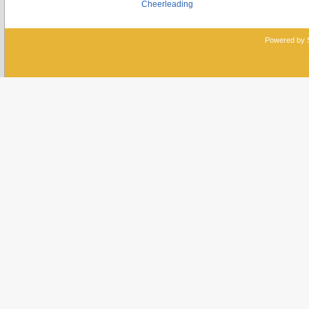
Cheerleading
Powered by 