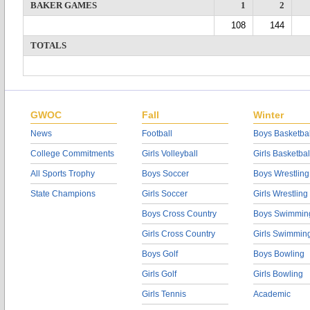
BAKER GAMES
1
2
108
144
TOTALS
GWOC
Fall
Winter
News
Football
Boys Basketbal
College Commitments
Girls Volleyball
Girls Basketbal
All Sports Trophy
Boys Soccer
Boys Wrestling
State Champions
Girls Soccer
Girls Wrestling
Boys Cross Country
Boys Swimmin
Girls Cross Country
Girls Swimmin
Boys Golf
Boys Bowling
Girls Golf
Girls Bowling
Girls Tennis
Academic