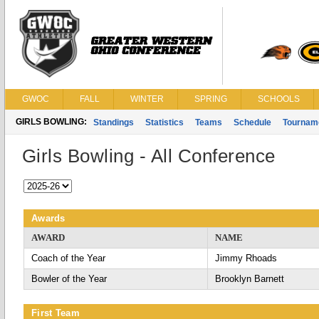
GWOC
FALL
WINTER
SPRING
SCHOOLS
GIRLS BOWLING:
Standings
Statistics
Teams
Schedule
Tournam
Girls Bowling - All Conference
Awards
AWARD
NAME
Coach of the Year
Jimmy Rhoads
Bowler of the Year
Brooklyn Barnett
First Team