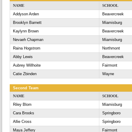
NAME
SCHOOL
Addyson Arden
Beavercreek
Brooklyn Barnett
Miamisburg
Kaylynn Brown
Beavercreek
Nevaeh Chapman
Miamisburg
Raina Hogstrom
Northmont
Abby Lewis
Beavercreek
Aubrey Willhoite
Fairmont
Catie Zbinden
Wayne
Second Team
NAME
SCHOOL
Riley Blom
Miamisburg
Cara Brooks
Springboro
Allie Cross
Springboro
Maya Jeffery
Fairmont