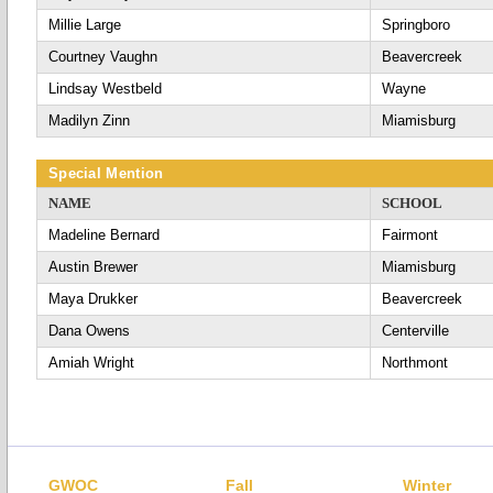
Millie Large
Springboro
Courtney Vaughn
Beavercreek
Lindsay Westbeld
Wayne
Madilyn Zinn
Miamisburg
Special Mention
NAME
SCHOOL
Madeline Bernard
Fairmont
Austin Brewer
Miamisburg
Maya Drukker
Beavercreek
Dana Owens
Centerville
Amiah Wright
Northmont
GWOC
Fall
Winter