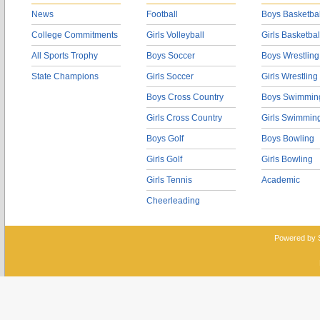
News
Football
Boys Basketbal
College Commitments
Girls Volleyball
Girls Basketbal
All Sports Trophy
Boys Soccer
Boys Wrestling
State Champions
Girls Soccer
Girls Wrestling
Boys Cross Country
Boys Swimmin
Girls Cross Country
Girls Swimmin
Boys Golf
Boys Bowling
Girls Golf
Girls Bowling
Girls Tennis
Academic
Cheerleading
Powered by 